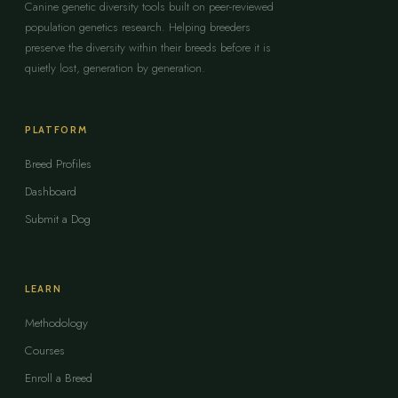
Canine genetic diversity tools built on peer-reviewed
population genetics research. Helping breeders
preserve the diversity within their breeds before it is
quietly lost, generation by generation.
PLATFORM
Breed Profiles
Dashboard
Submit a Dog
LEARN
Methodology
Courses
Enroll a Breed