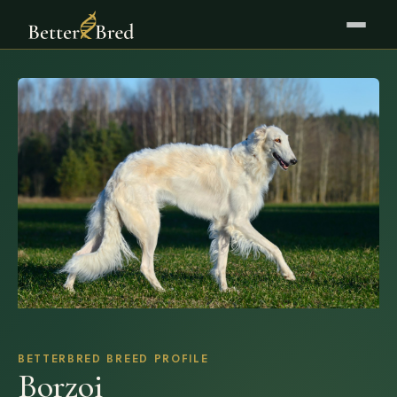
BETTERBRED BREED PROFILE
Borzoi