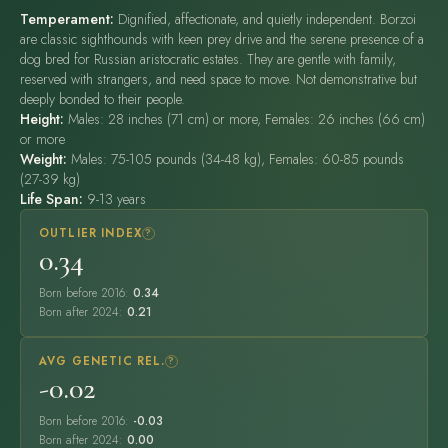
Temperament:
Dignified, affectionate, and quietly independent. Borzoi
are classic sighthounds with keen prey drive and the serene presence of a
dog bred for Russian aristocratic estates. They are gentle with family,
reserved with strangers, and need space to move. Not demonstrative but
deeply bonded to their people.
Height:
Males: 28 inches (71 cm) or more, Females: 26 inches (66 cm)
or more
Weight:
Males: 75-105 pounds (34-48 kg), Females: 60-85 pounds
(27-39 kg)
Life Span:
9-13 years
OUTLIER INDEX
?
0.34
Born before 2016:
0.34
Born after 2024:
0.21
AVG GENETIC REL.
?
-0.02
Born before 2016:
-0.03
Born after 2024:
0.00