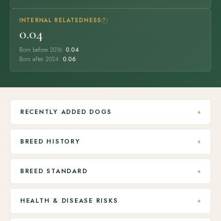
INTERNAL RELATEDNESS
?
0.04
Born before 2016:
0.04
Born after 2024:
0.06
RECENTLY ADDED DOGS
+
BREED HISTORY
+
BREED STANDARD
+
HEALTH & DISEASE RISKS
+