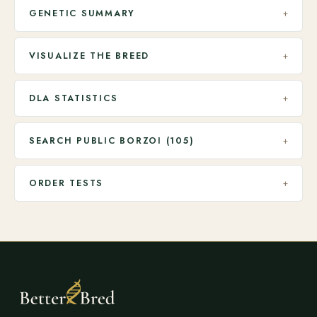
GENETIC SUMMARY
+
VISUALIZE THE BREED
+
DLA STATISTICS
+
SEARCH PUBLIC BORZOI (105)
+
ORDER TESTS
+