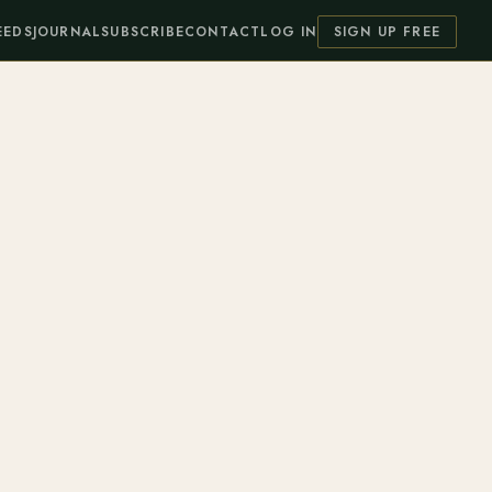
EEDS
JOURNAL
SUBSCRIBE
CONTACT
LOG IN
SIGN UP FREE