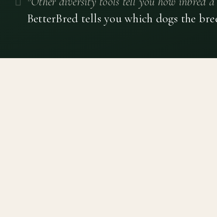
"Other diversity tools tell you how inbred a 
BetterBred tells you which dogs the bre
Canine genetic diversity tools built on peer-reviewed
population genetics research. Helping breeders
preserve the diversity within their breeds before it is
quietly lost, generation by generation.