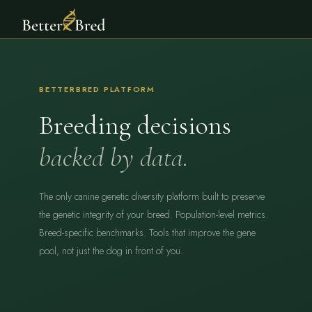
BETTERBRED PLATFORM
Breeding decisions
backed by data.
The only canine genetic diversity platform built to preserve
the genetic integrity of your breed. Population-level metrics.
Breed-specific benchmarks. Tools that improve the gene
pool, not just the dog in front of you.