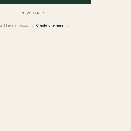
NEW HERE?
on't have an account?
Create one here →