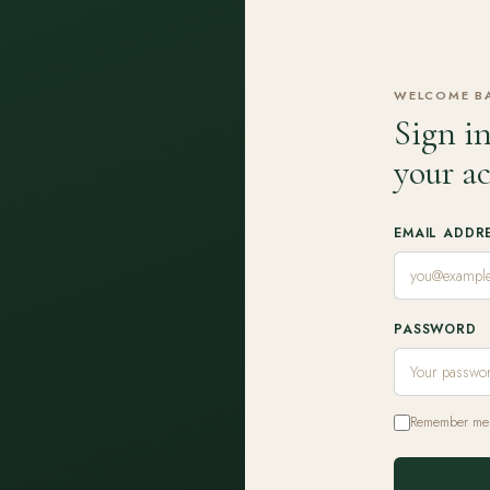
WELCOME B
Sign in
your a
EMAIL ADDR
PASSWORD
Remember me