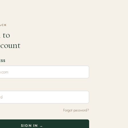
ACK
 to
ccount
ESS
Forgot password?
SIGN IN →