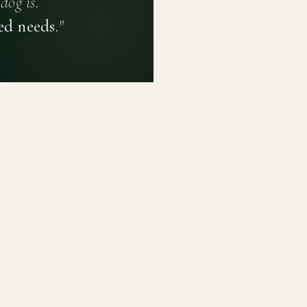
dog is.
ed needs.
"
PRIVACY POLICY
TERMS OF USE
CONTACT
PLATFORM
LEARN
Breed Profiles
Methodology
Dashboard
Courses
Submit a Dog
Enroll a Breed
Glossary of Ter
About BetterBre