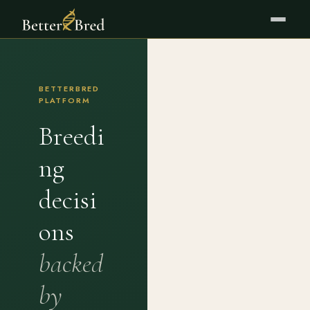
BETTERBRED
PLATFORM
Breedi
ng
decisi
ons
backed
by