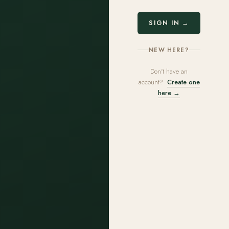
SIGN IN →
NEW HERE?
Don't have an
account?
Create one
here →