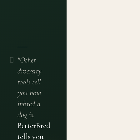
"Other
diversity
tools tell
you how
inbred a
dog is.
BetterBred
tells you