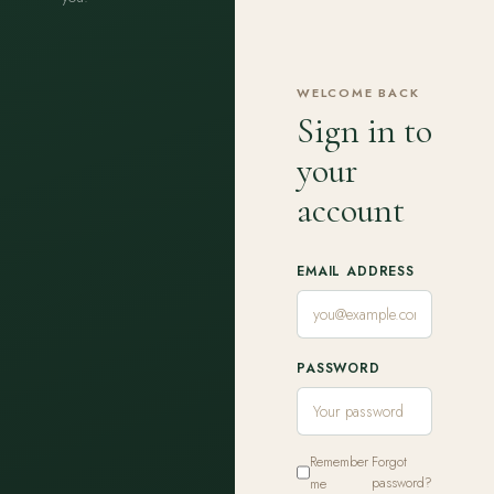
WELCOME BACK
Sign in to
your
account
EMAIL ADDRESS
PASSWORD
Remember
Forgot
me
password?