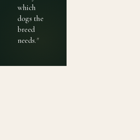
which
dogs the
breed
needs.
"
PRIVACY POLICY
TERMS OF USE
CONTACT
Canine genetic diversity tools built on peer-reviewed
population genetics research. Helping breeders
preserve the diversity within their breeds before it is
quietly lost, generation by generation.