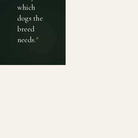
which
dogs the
breed
needs.
"
PRIVACY POLICY
TERMS OF USE
CONTACT
Canine genetic diversity tools built on peer-reviewed
population genetics research. Helping breeders
preserve the diversity within their breeds before it is
quietly lost, generation by generation.