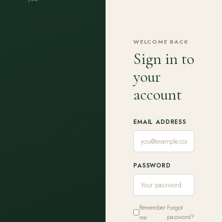
WELCOME BACK
Sign in to
your
account
EMAIL ADDRESS
PASSWORD
Remember
Forgot
me
password?