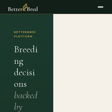
BETTERBRED
PLATFORM
Breedi
ng
decisi
ons
backed
by