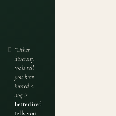
"Other
diversity
tools tell
you how
inbred a
dog is.
BetterBred
tells you