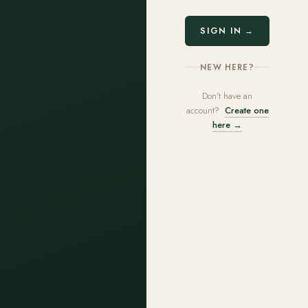
SIGN IN →
NEW HERE?
Don't have an
account?
Create one
here →