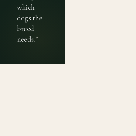
which
dogs the
breed
needs.
"
PRIVACY POLICY
TERMS OF USE
CONTACT
Canine genetic diversity tools built on peer-reviewed
population genetics research. Helping breeders
preserve the diversity within their breeds before it is
quietly lost, generation by generation.