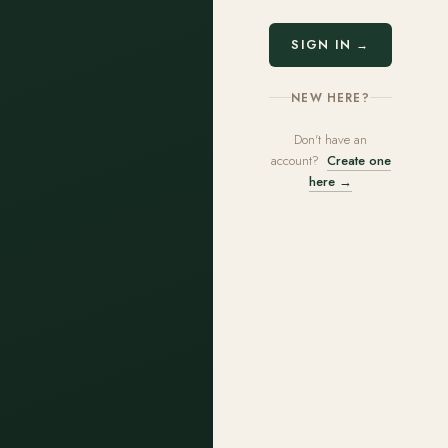
SIGN IN →
NEW HERE?
Don't have an
account?
Create one
here →