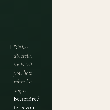
"Other
diversity
tools tell
you how
inbred a
dog is.
BetterBred
tells you