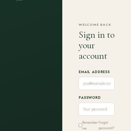
WELCOME BACK
Sign in to
your
account
EMAIL ADDRESS
PASSWORD
Remember
Forgot
me
password?