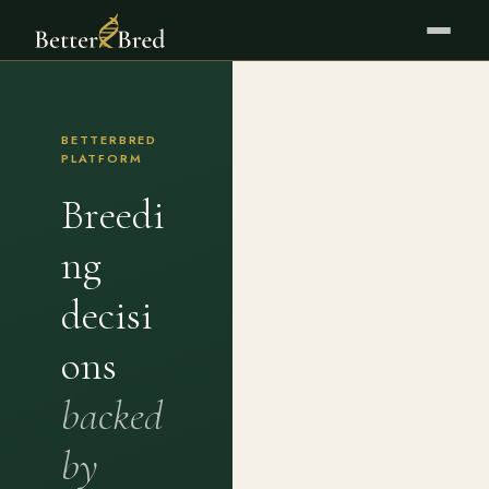
BETTERBRED
PLATFORM
Breedi
ng
decisi
ons
backed
by