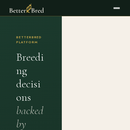
BETTERBRED
PLATFORM
Breedi
ng
decisi
ons
backed
by