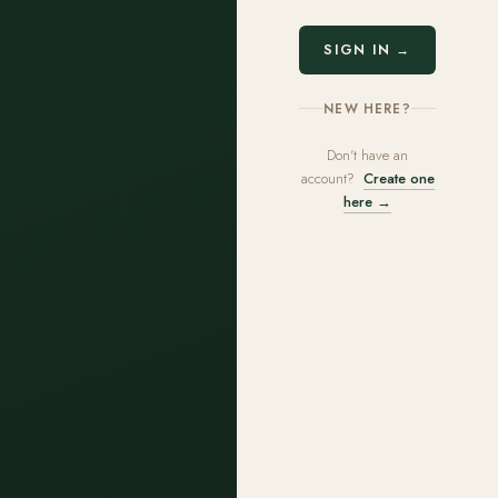
SIGN IN →
NEW HERE?
Don't have an
account?
Create one
here →