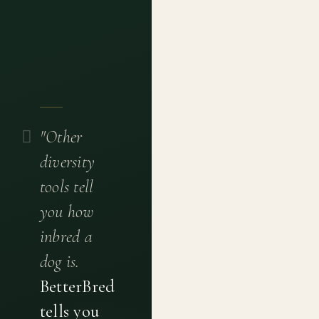
"Other
diversity
tools tell
you how
inbred a
dog is.
BetterBred
tells you