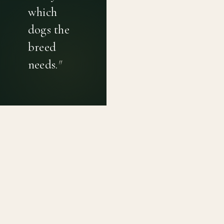
which
dogs the
breed
needs.
"
PRIVACY POLICY
TERMS OF USE
CONTACT
Canine genetic diversity tools built on peer-reviewed
population genetics research. Helping breeders
preserve the diversity within their breeds before it is
quietly lost, generation by generation.