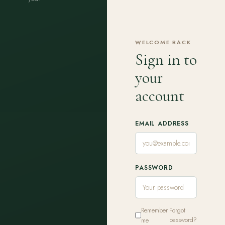
WELCOME BACK
Sign in to
your
account
EMAIL ADDRESS
PASSWORD
Remember
Forgot
me
password?