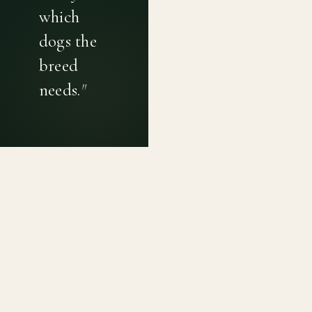
which
dogs the
breed
needs.
"
PRIVACY POLICY
TERMS OF USE
CONTACT
Canine genetic diversity tools built on peer-reviewed
population genetics research. Helping breeders
preserve the diversity within their breeds before it is
quietly lost, generation by generation.