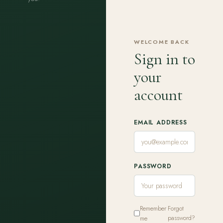
WELCOME BACK
Sign in to
your
account
EMAIL ADDRESS
PASSWORD
Remember
Forgot
me
password?