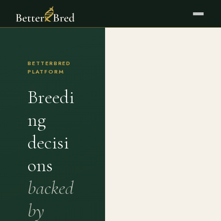
BETTERBRED
PLATFORM
Breedi
ng
decisi
ons
backed
by