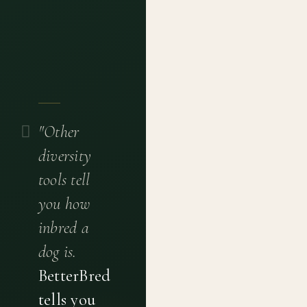
"Other
diversity
tools tell
you how
inbred a
dog is.
BetterBred
tells you