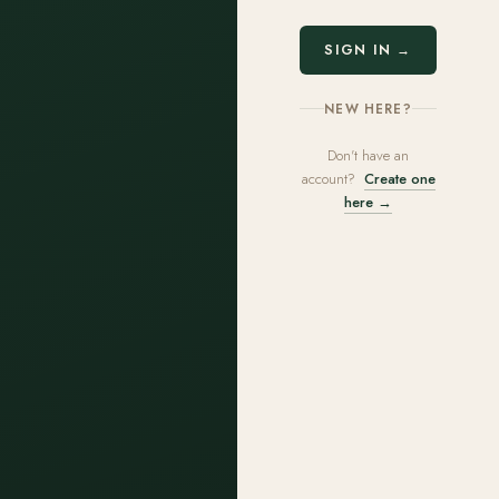
SIGN IN →
NEW HERE?
Don't have an
account?
Create one
here →