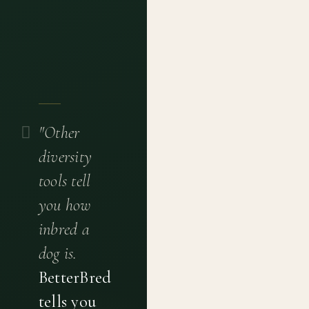
"Other
diversity
tools tell
you how
inbred a
dog is.
BetterBred
tells you