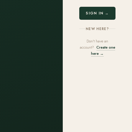
SIGN IN →
NEW HERE?
Don't have an
account?
Create one
here →