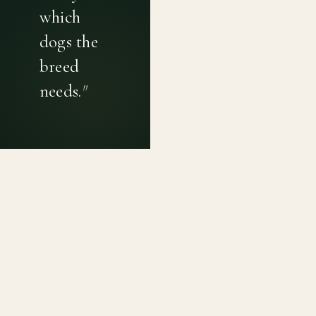
which
dogs the
breed
needs.
"
PRIVACY POLICY
TERMS OF USE
CONTACT
Canine genetic diversity tools built on peer-reviewed
population genetics research. Helping breeders
preserve the diversity within their breeds before it is
quietly lost, generation by generation.