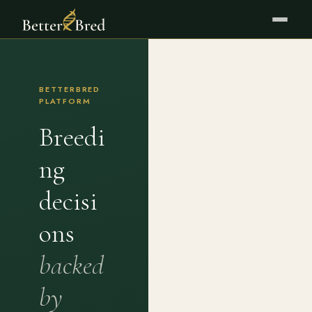
BETTERBRED
PLATFORM
Breedi
ng
decisi
ons
backed
by