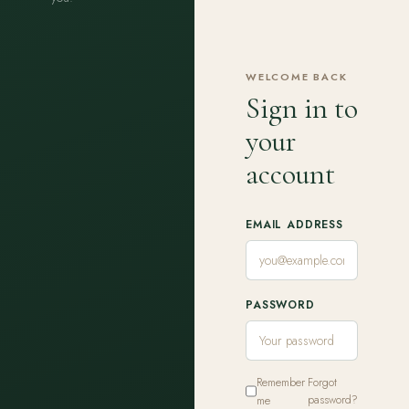
WELCOME BACK
Sign in to
your
account
EMAIL ADDRESS
PASSWORD
Remember
Forgot
me
password?