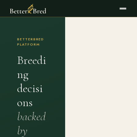
BETTERBRED
PLATFORM
Breedi
ng
decisi
ons
backed
by