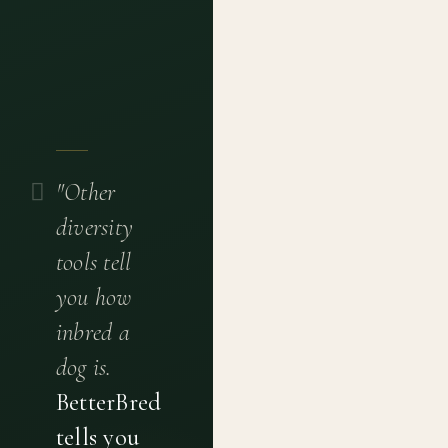
"Other
diversity
tools tell
you how
inbred a
dog is.
BetterBred
tells you