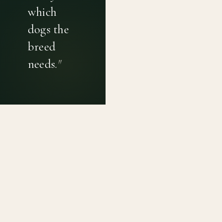
which
dogs the
breed
needs.
"
PRIVACY POLICY
TERMS OF USE
CONTACT
Canine genetic diversity tools built on peer-reviewed
population genetics research. Helping breeders
preserve the diversity within their breeds before it is
quietly lost, generation by generation.