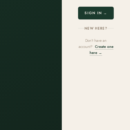
SIGN IN →
NEW HERE?
Don't have an
account?
Create one
here →