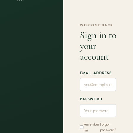
WELCOME BACK
Sign in to
your
account
EMAIL ADDRESS
PASSWORD
Remember
Forgot
me
password?