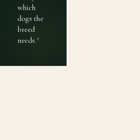
which
dogs the
breed
needs.
"
PRIVACY POLICY
TERMS OF USE
CONTACT
Canine genetic diversity tools built on peer-reviewed
population genetics research. Helping breeders
preserve the diversity within their breeds before it is
quietly lost, generation by generation.