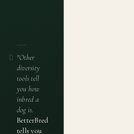
"Other
diversity
tools tell
you how
inbred a
dog is.
BetterBred
tells you