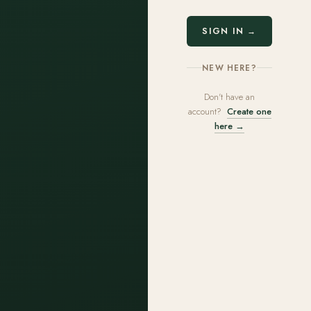
SIGN IN →
NEW HERE?
Don't have an
account?
Create one
here →