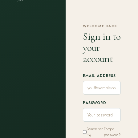
WELCOME BACK
Sign in to
your
account
EMAIL ADDRESS
PASSWORD
Remember
Forgot
me
password?