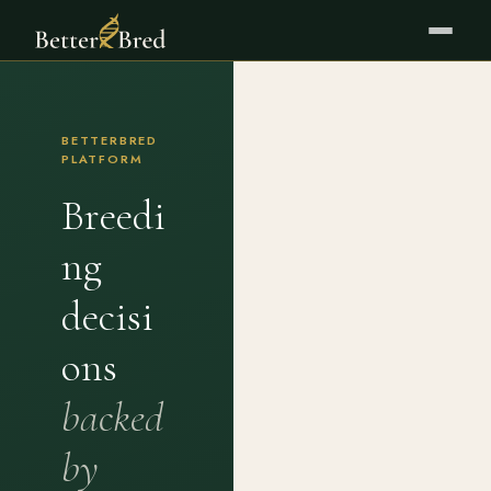
BETTERBRED
PLATFORM
Breedi
ng
decisi
ons
backed
by