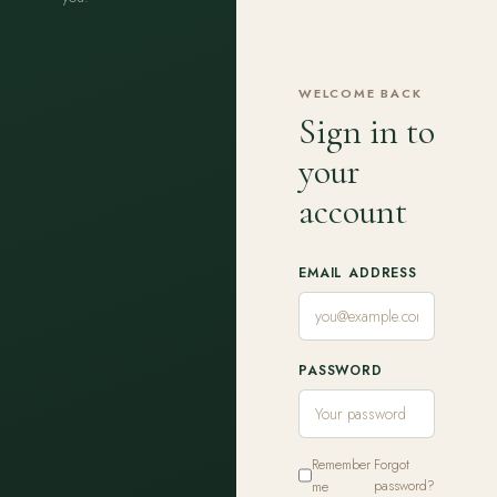
WELCOME BACK
Sign in to
your
account
EMAIL ADDRESS
PASSWORD
Remember
Forgot
me
password?