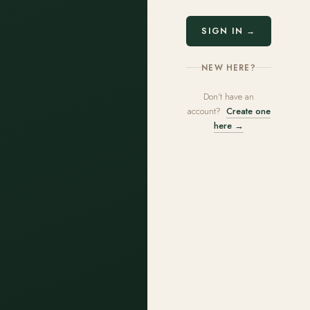
SIGN IN →
NEW HERE?
Don't have an
account?
Create one
here →