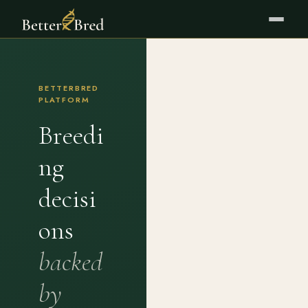
BETTERBRED
PLATFORM
Breedi
ng
decisi
ons
backed
by