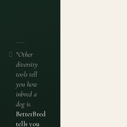
"Other
diversity
tools tell
you how
inbred a
dog is.
BetterBred
tells you