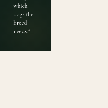
which
dogs the
breed
needs.
"
PRIVACY POLICY
TERMS OF USE
CONTACT
Canine genetic diversity tools built on peer-reviewed
population genetics research. Helping breeders
preserve the diversity within their breeds before it is
quietly lost, generation by generation.