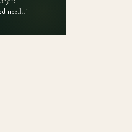
dog is.
ed needs.
"
PRIVACY POLICY
TERMS OF USE
CONTACT
PLATFORM
LEARN
Breed Profiles
Methodology
Dashboard
Courses
Submit a Dog
Enroll a Breed
Glossary of Ter
About BetterBre