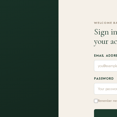
WELCOME B
Sign in
your a
EMAIL ADDR
PASSWORD
Remember me