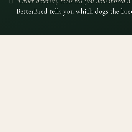
"Other diversity tools tell you how inbred a 
BetterBred tells you which dogs the bre
Canine genetic diversity tools built on peer-reviewed
population genetics research. Helping breeders
preserve the diversity within their breeds before it is
quietly lost, generation by generation.