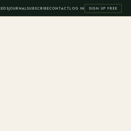
EEDS
JOURNAL
SUBSCRIBE
CONTACT
LOG IN
SIGN UP FREE