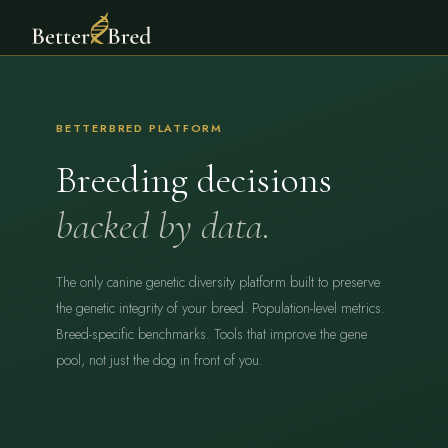
BETTERBRED PLATFORM
Breeding decisions
backed by data.
The only canine genetic diversity platform built to preserve
the genetic integrity of your breed. Population-level metrics.
Breed-specific benchmarks. Tools that improve the gene
pool, not just the dog in front of you.