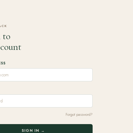
ACK
 to
ccount
ESS
Forgot password?
SIGN IN →