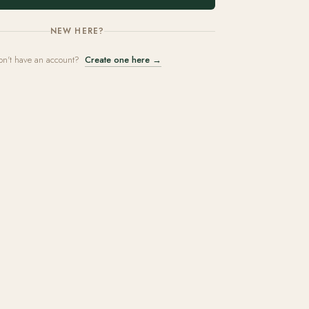
NEW HERE?
on't have an account?
Create one here →