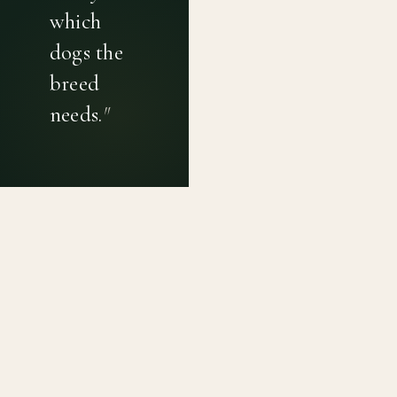
which
dogs the
breed
needs.
"
PRIVACY POLICY
TERMS OF USE
CONTACT
Canine genetic diversity tools built on peer-reviewed
population genetics research. Helping breeders
preserve the diversity within their breeds before it is
quietly lost, generation by generation.