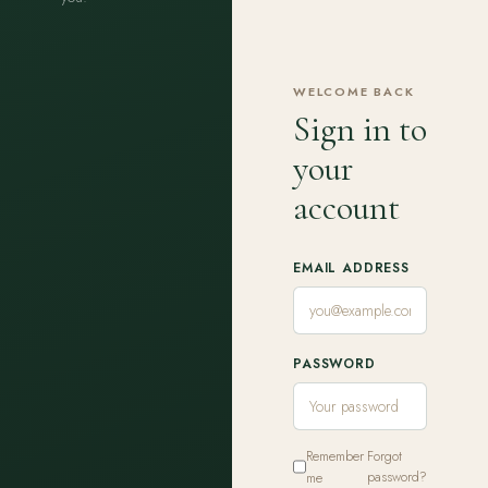
WELCOME BACK
Sign in to
your
account
EMAIL ADDRESS
PASSWORD
Remember
Forgot
me
password?