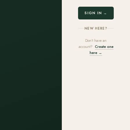
SIGN IN →
NEW HERE?
Don't have an
account?
Create one
here →