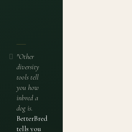
"Other
diversity
tools tell
you how
inbred a
dog is.
BetterBred
tells you