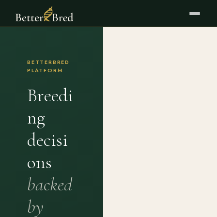
BETTERBRED
PLATFORM
Breedi
ng
decisi
ons
backed
by