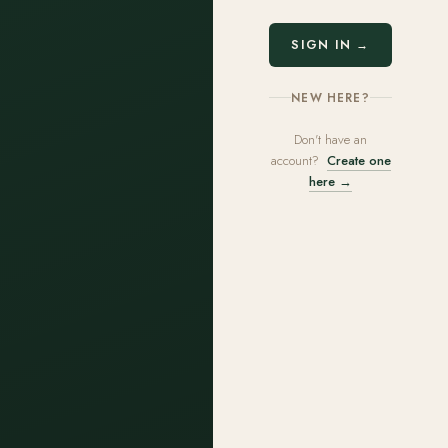
SIGN IN →
NEW HERE?
Don't have an
account?
Create one
here →