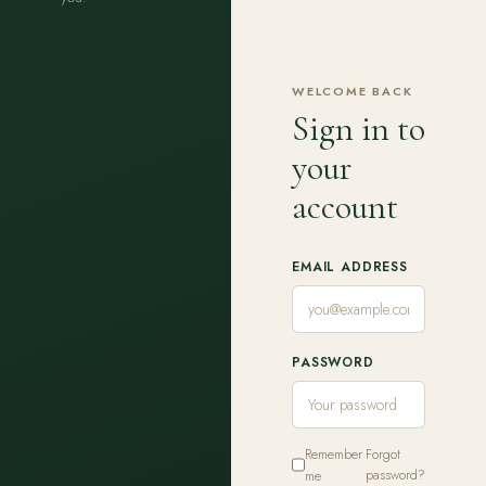
WELCOME BACK
Sign in to
your
account
EMAIL ADDRESS
PASSWORD
Remember
Forgot
me
password?