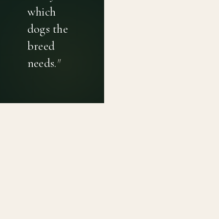
which
dogs the
breed
needs.
"
PRIVACY POLICY
TERMS OF USE
CONTACT
Canine genetic diversity tools built on peer-reviewed
population genetics research. Helping breeders
preserve the diversity within their breeds before it is
quietly lost, generation by generation.