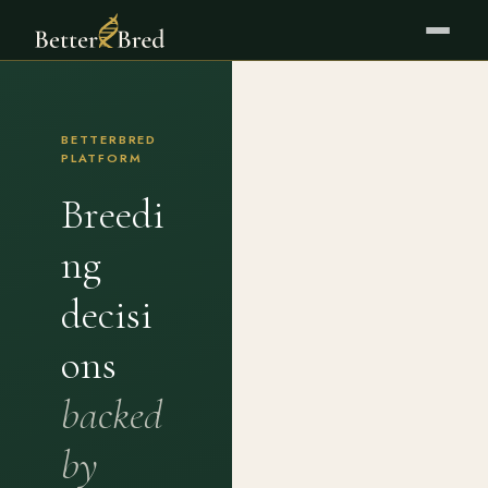
BETTERBRED
PLATFORM
Breedi
ng
decisi
ons
backed
by