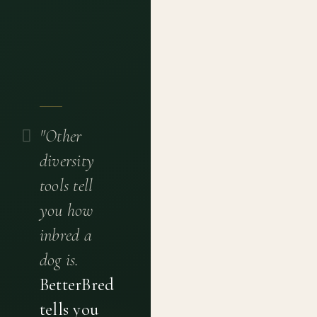
"Other
diversity
tools tell
you how
inbred a
dog is.
BetterBred
tells you