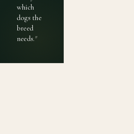
which
dogs the
breed
needs.
"
PRIVACY POLICY
TERMS OF USE
CONTACT
Canine genetic diversity tools built on peer-reviewed
population genetics research. Helping breeders
preserve the diversity within their breeds before it is
quietly lost, generation by generation.