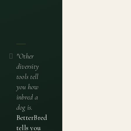
"Other
diversity
tools tell
you how
inbred a
dog is.
BetterBred
tells you