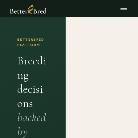
BETTERBRED
PLATFORM
Breedi
ng
decisi
ons
backed
by