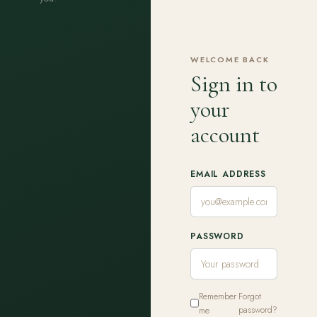
WELCOME BACK
Sign in to
your
account
EMAIL ADDRESS
PASSWORD
Remember
Forgot
me
password?