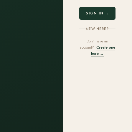
SIGN IN →
NEW HERE?
Don't have an
account?
Create one
here →