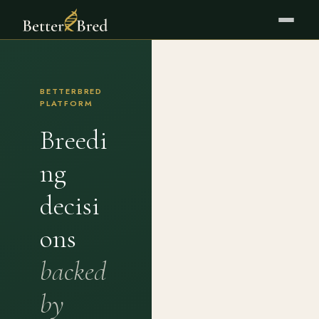
BETTERBRED
PLATFORM
Breedi
ng
decisi
ons
backed
by