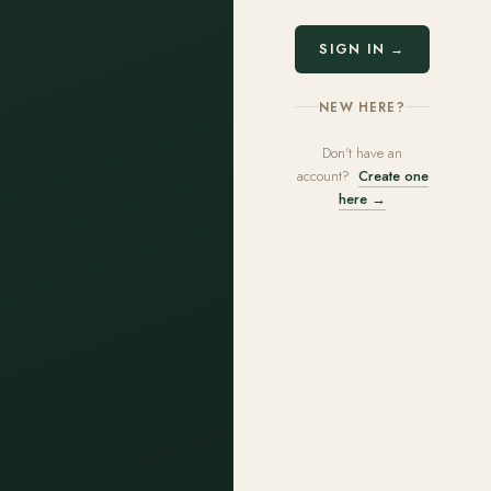
SIGN IN →
NEW HERE?
Don't have an
account?
Create one
here →