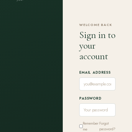
WELCOME BACK
Sign in to
your
account
EMAIL ADDRESS
PASSWORD
Remember
Forgot
me
password?