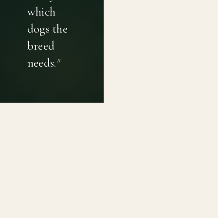
which
dogs the
breed
needs.
"
PRIVACY POLICY
TERMS OF USE
CONTACT
Canine genetic diversity tools built on peer-reviewed
population genetics research. Helping breeders
preserve the diversity within their breeds before it is
quietly lost, generation by generation.