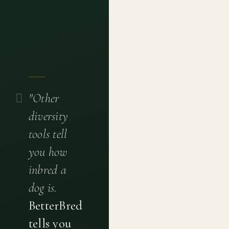
"Other
diversity
tools tell
you how
inbred a
dog is.
BetterBred
tells you