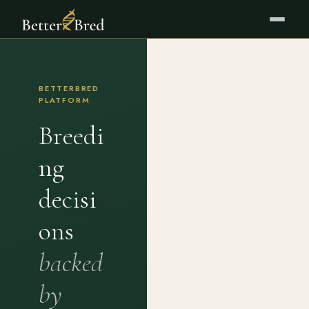
BETTERBRED
PLATFORM
Breedi
ng
decisi
ons
backed
by