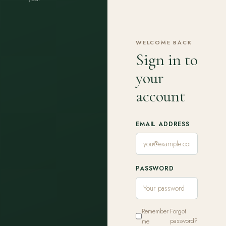
WELCOME BACK
Sign in to
your
account
EMAIL ADDRESS
PASSWORD
Remember
Forgot
me
password?