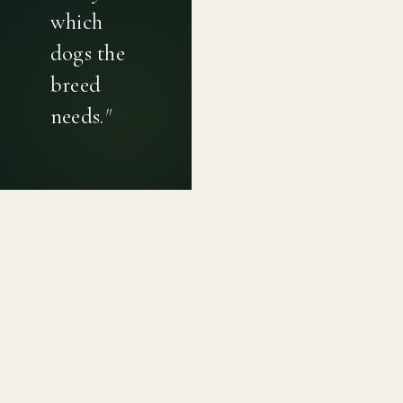
which
dogs the
breed
needs.
"
PRIVACY POLICY
TERMS OF USE
CONTACT
Canine genetic diversity tools built on peer-reviewed
population genetics research. Helping breeders
preserve the diversity within their breeds before it is
quietly lost, generation by generation.