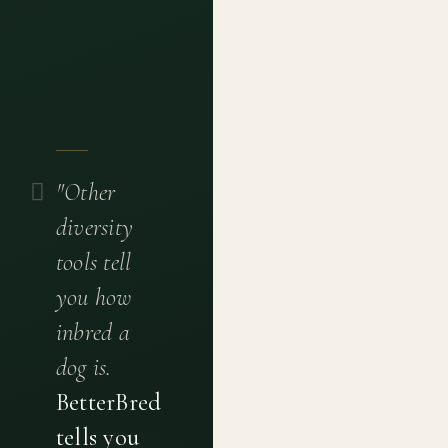
"Other
diversity
tools tell
you how
inbred a
dog is.
BetterBred
tells you