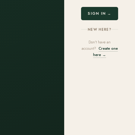
SIGN IN →
NEW HERE?
Don't have an
account?
Create one
here →