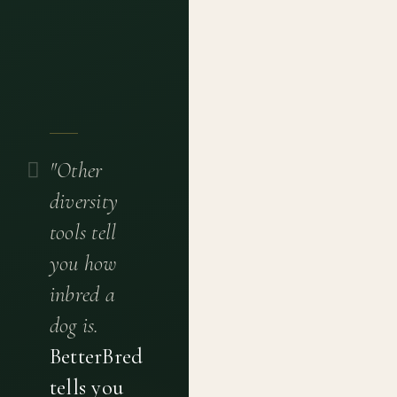
"Other
diversity
tools tell
you how
inbred a
dog is.
BetterBred
tells you