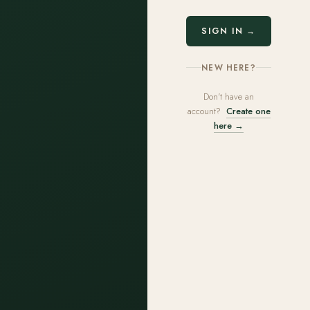
SIGN IN →
NEW HERE?
Don't have an
account?
Create one
here →