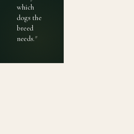
which
dogs the
breed
needs.
"
PRIVACY POLICY
TERMS OF USE
CONTACT
Canine genetic diversity tools built on peer-reviewed
population genetics research. Helping breeders
preserve the diversity within their breeds before it is
quietly lost, generation by generation.