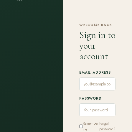
WELCOME BACK
Sign in to
your
account
EMAIL ADDRESS
PASSWORD
Remember
Forgot
me
password?