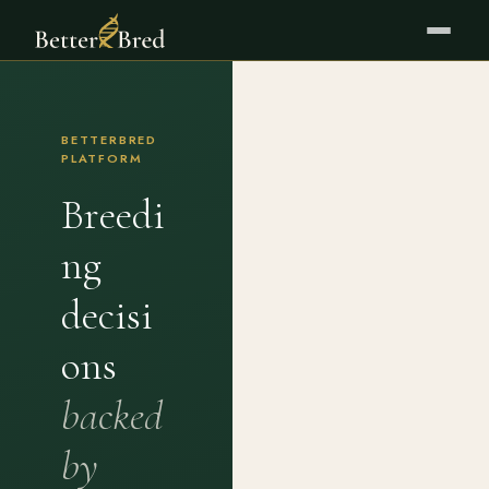
BETTERBRED
PLATFORM
Breedi
ng
decisi
ons
backed
by