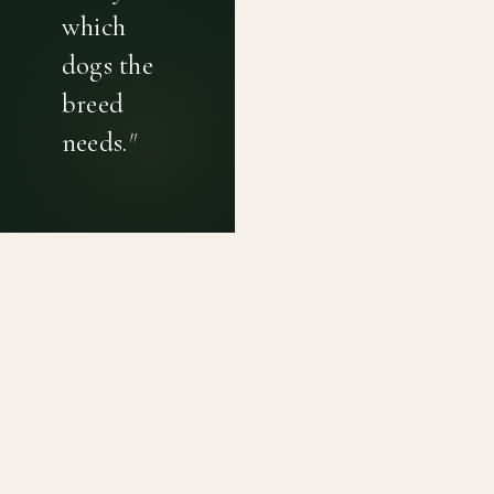
which
dogs the
breed
needs.
"
PRIVACY POLICY
TERMS OF USE
CONTACT
Canine genetic diversity tools built on peer-reviewed
population genetics research. Helping breeders
preserve the diversity within their breeds before it is
quietly lost, generation by generation.