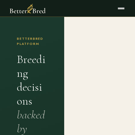
BETTERBRED
PLATFORM
Breedi
ng
decisi
ons
backed
by