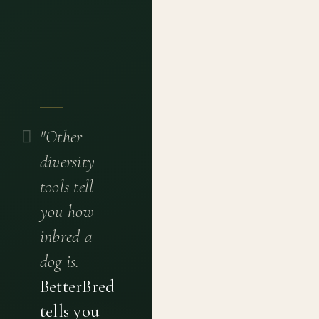
"Other
diversity
tools tell
you how
inbred a
dog is.
BetterBred
tells you