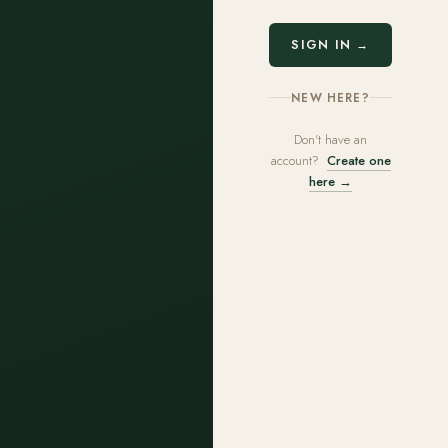
SIGN IN →
NEW HERE?
Don't have an
account?
Create one
here →