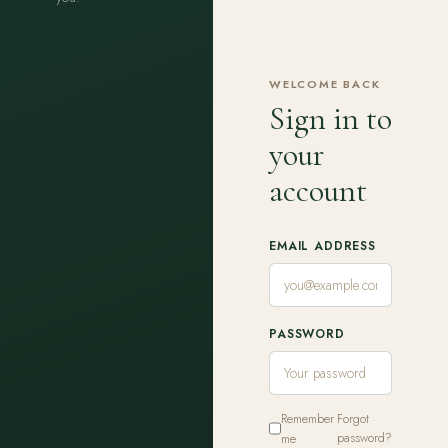
WELCOME BACK
Sign in to
your
account
EMAIL ADDRESS
PASSWORD
Remember
Forgot
me
password?