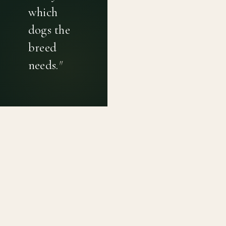
which
dogs the
breed
needs.
"
PRIVACY POLICY
TERMS OF USE
CONTACT
Canine genetic diversity tools built on peer-reviewed
population genetics research. Helping breeders
preserve the diversity within their breeds before it is
quietly lost, generation by generation.