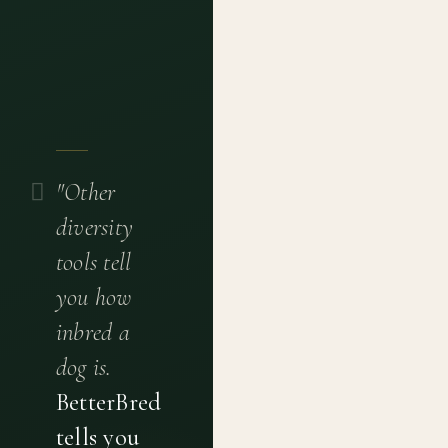
"Other
diversity
tools tell
you how
inbred a
dog is.
BetterBred
tells you