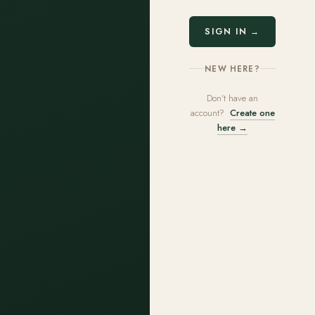
SIGN IN →
NEW HERE?
Don't have an
account?
Create one
here →