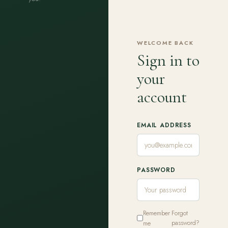
WELCOME BACK
Sign in to
your
account
EMAIL ADDRESS
PASSWORD
Remember
Forgot
me
password?