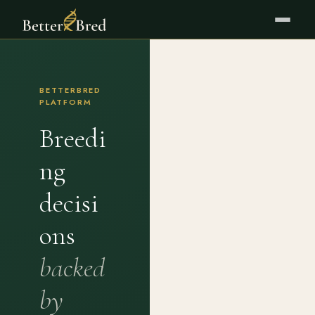
BETTERBRED
PLATFORM
Breedi
ng
decisi
ons
backed
by