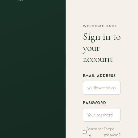
WELCOME BACK
Sign in to
your
account
EMAIL ADDRESS
PASSWORD
Remember
Forgot
me
password?