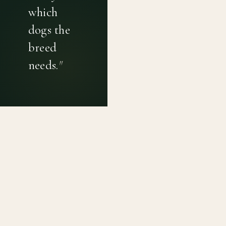
which
dogs the
breed
needs.
"
PRIVACY POLICY
TERMS OF USE
CONTACT
Canine genetic diversity tools built on peer-reviewed
population genetics research. Helping breeders
preserve the diversity within their breeds before it is
quietly lost, generation by generation.