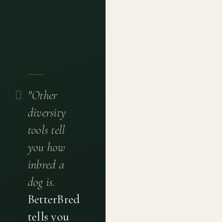
"Other
diversity
tools tell
you how
inbred a
dog is.
BetterBred
tells you