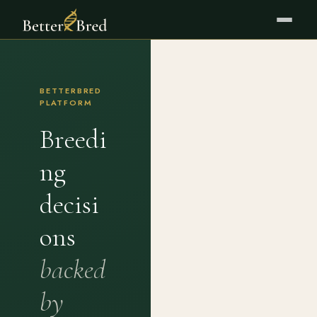
BETTERBRED
PLATFORM
Breedi
ng
decisi
ons
backed
by