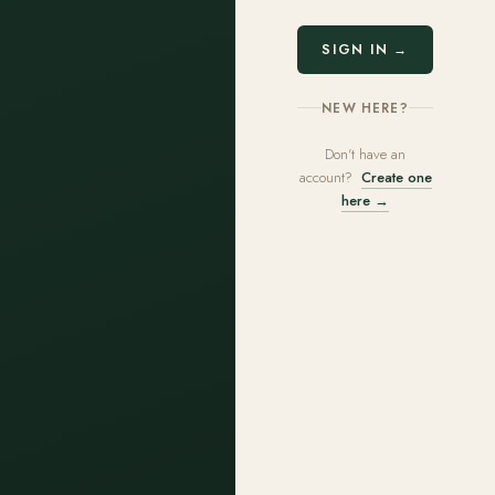
SIGN IN →
NEW HERE?
Don't have an
account?
Create one
here →