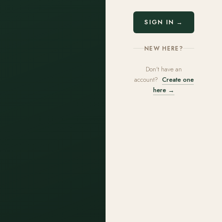
SIGN IN →
NEW HERE?
Don't have an
account?
Create one
here →