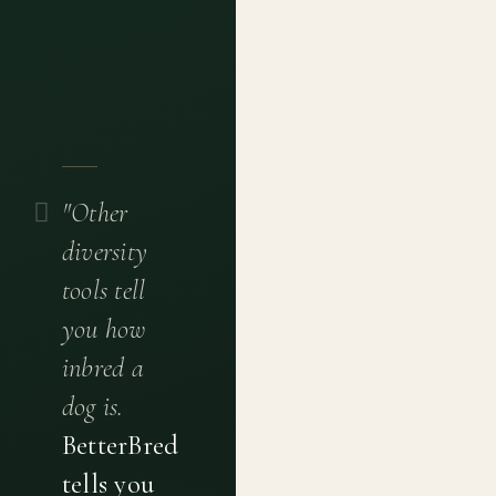
"Other
diversity
tools tell
you how
inbred a
dog is.
BetterBred
tells you