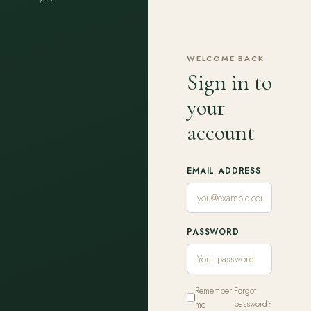
WELCOME BACK
Sign in to
your
account
EMAIL ADDRESS
PASSWORD
Remember
Forgot
me
password?