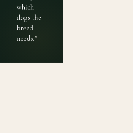
which
dogs the
breed
needs.
"
PRIVACY POLICY
TERMS OF USE
CONTACT
Canine genetic diversity tools built on peer-reviewed
population genetics research. Helping breeders
preserve the diversity within their breeds before it is
quietly lost, generation by generation.