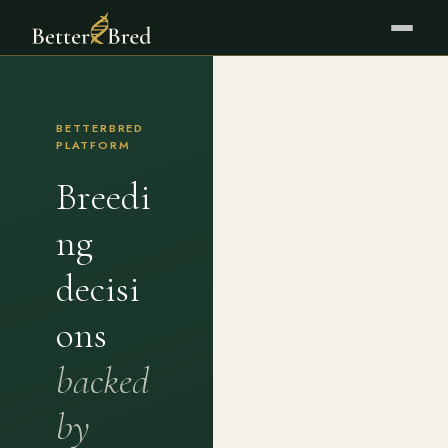
BETTERBRED
PLATFORM
Breedi
ng
decisi
ons
backed
by