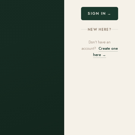
SIGN IN →
NEW HERE?
Don't have an
account?
Create one
here →