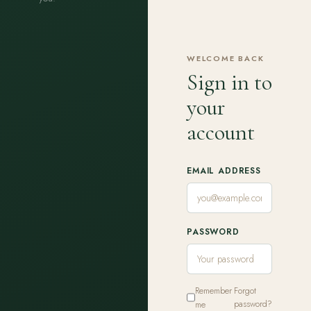
WELCOME BACK
Sign in to
your
account
EMAIL ADDRESS
PASSWORD
Remember
Forgot
me
password?