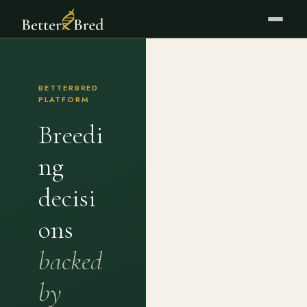
BETTERBRED
PLATFORM
Breedi
ng
decisi
ons
backed
by