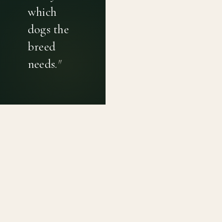
which
dogs the
breed
needs.
"
PRIVACY POLICY
TERMS OF USE
CONTACT
Canine genetic diversity tools built on peer-reviewed
population genetics research. Helping breeders
preserve the diversity within their breeds before it is
quietly lost, generation by generation.