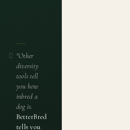
"Other
diversity
tools tell
you how
inbred a
dog is.
BetterBred
tells you