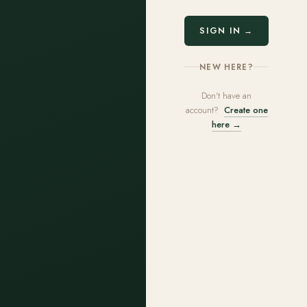
SIGN IN →
NEW HERE?
Don't have an
account?
Create one
here →