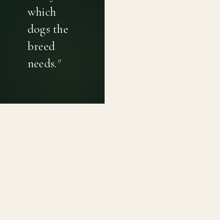
which
dogs the
breed
needs.
"
PRIVACY POLICY
TERMS OF USE
CONTACT
Canine genetic diversity tools built on peer-reviewed
population genetics research. Helping breeders
preserve the diversity within their breeds before it is
quietly lost, generation by generation.