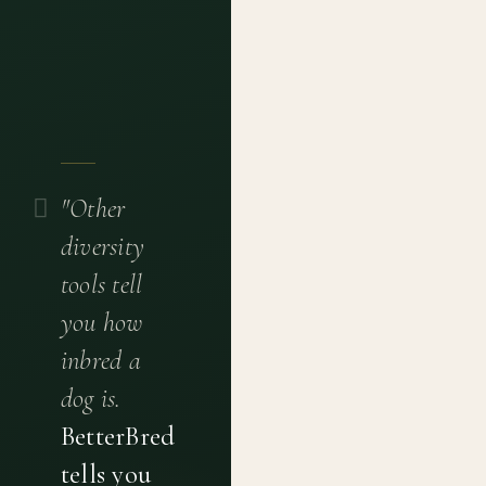
"Other
diversity
tools tell
you how
inbred a
dog is.
BetterBred
tells you