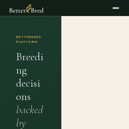
BETTERBRED
PLATFORM
Breedi
ng
decisi
ons
backed
by