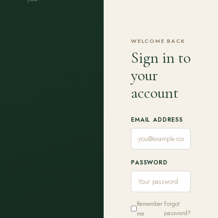
WELCOME BACK
Sign in to
your
account
EMAIL ADDRESS
PASSWORD
Remember
Forgot
me
password?