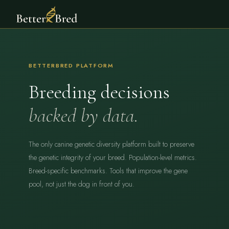
BETTERBRED PLATFORM
Breeding decisions
backed by data.
The only canine genetic diversity platform built to preserve
the genetic integrity of your breed. Population-level metrics.
Breed-specific benchmarks. Tools that improve the gene
pool, not just the dog in front of you.