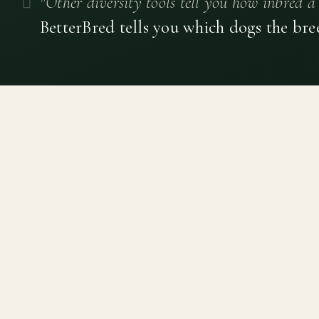
"Other diversity tools tell you how inbred a 
BetterBred tells you which dogs the bre
Canine genetic diversity tools built on peer-reviewed
population genetics research. Helping breeders
preserve the diversity within their breeds before it is
quietly lost, generation by generation.