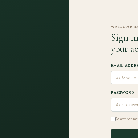
WELCOME B
Sign in
your a
EMAIL ADDR
PASSWORD
Remember me