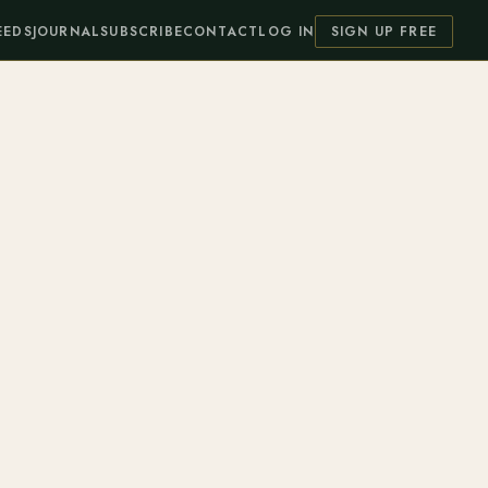
EEDS
JOURNAL
SUBSCRIBE
CONTACT
LOG IN
SIGN UP FREE