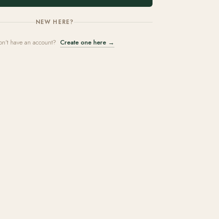
NEW HERE?
on't have an account?
Create one here →