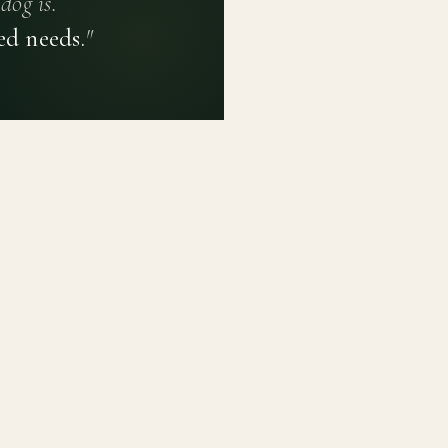
dog is.
ed needs.
"
PRIVACY POLICY
TERMS OF USE
CONTACT
PLATFORM
LEARN
Breed Profiles
Methodology
Dashboard
Courses
Submit a Dog
Enroll a Breed
Glossary of Ter
About BetterBre