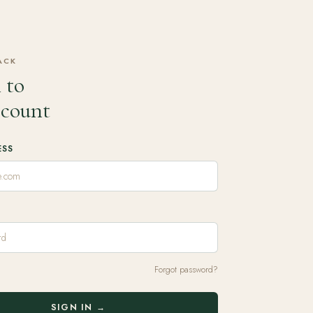
ACK
 to
ccount
ESS
Forgot password?
SIGN IN →