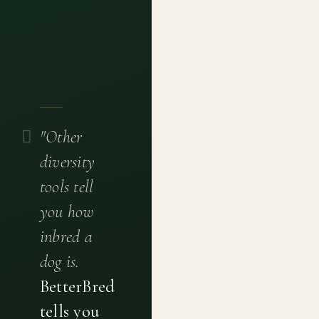
"Other
diversity
tools tell
you how
inbred a
dog is.
BetterBred
tells you