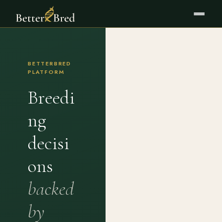
BETTERBRED
PLATFORM
Breedi
ng
decisi
ons
backed
by