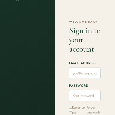
WELCOME BACK
Sign in to
your
account
EMAIL ADDRESS
PASSWORD
Remember
Forgot
me
password?