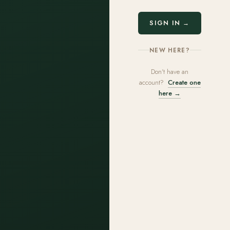
SIGN IN →
NEW HERE?
Don't have an
account?
Create one
here →