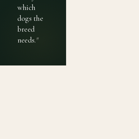
which
dogs the
breed
needs.
"
PRIVACY POLICY
TERMS OF USE
CONTACT
Canine genetic diversity tools built on peer-reviewed
population genetics research. Helping breeders
preserve the diversity within their breeds before it is
quietly lost, generation by generation.