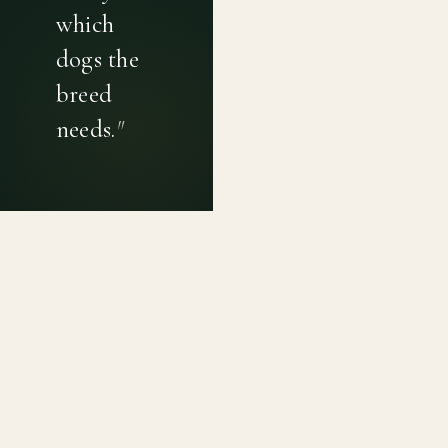
which
dogs the
breed
needs.
"
PRIVACY POLICY
TERMS OF USE
CONTACT
Canine genetic diversity tools built on peer-reviewed
population genetics research. Helping breeders
preserve the diversity within their breeds before it is
quietly lost, generation by generation.