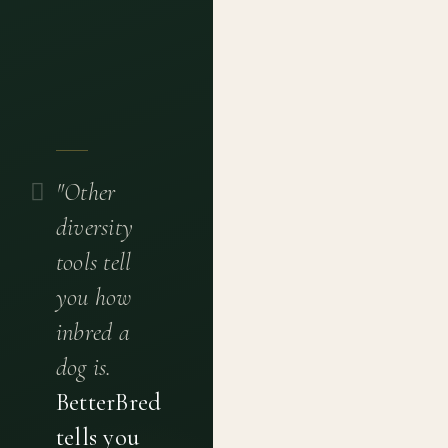
"Other
diversity
tools tell
you how
inbred a
dog is.
BetterBred
tells you