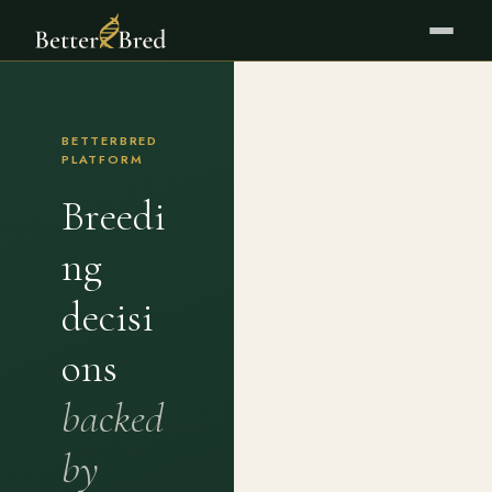
BETTERBRED
PLATFORM
Breedi
ng
decisi
ons
backed
by