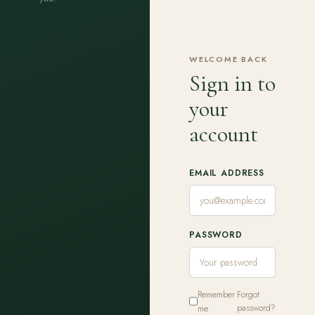
WELCOME BACK
Sign in to
your
account
EMAIL ADDRESS
PASSWORD
Remember
Forgot
me
password?