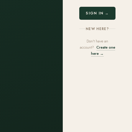
SIGN IN →
NEW HERE?
Don't have an
account?
Create one
here →