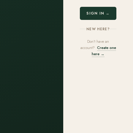
SIGN IN →
NEW HERE?
Don't have an
account?
Create one
here →