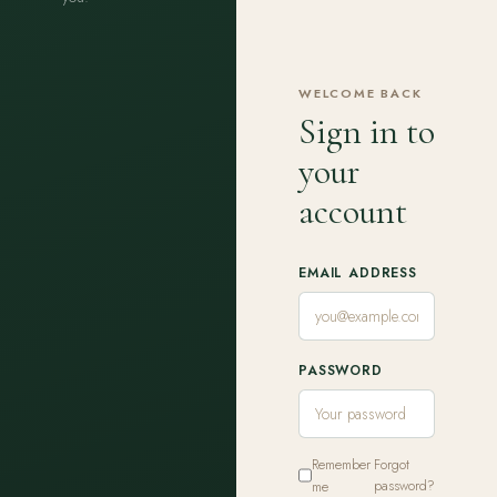
WELCOME BACK
Sign in to
your
account
EMAIL ADDRESS
PASSWORD
Remember
Forgot
me
password?