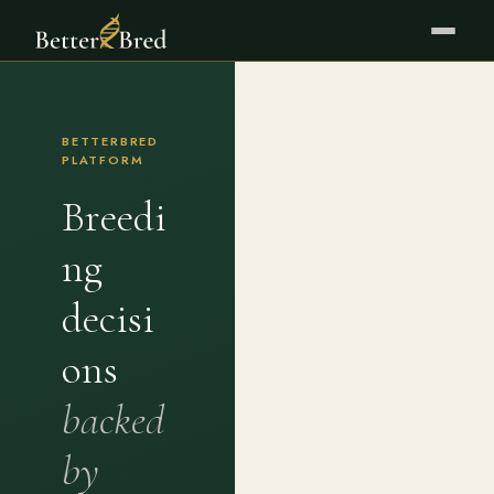
BETTERBRED
PLATFORM
Breedi
ng
decisi
ons
backed
by