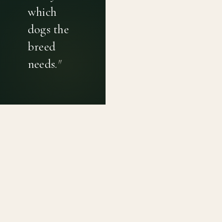
which
dogs the
breed
needs.
"
PRIVACY POLICY
TERMS OF USE
CONTACT
Canine genetic diversity tools built on peer-reviewed
population genetics research. Helping breeders
preserve the diversity within their breeds before it is
quietly lost, generation by generation.