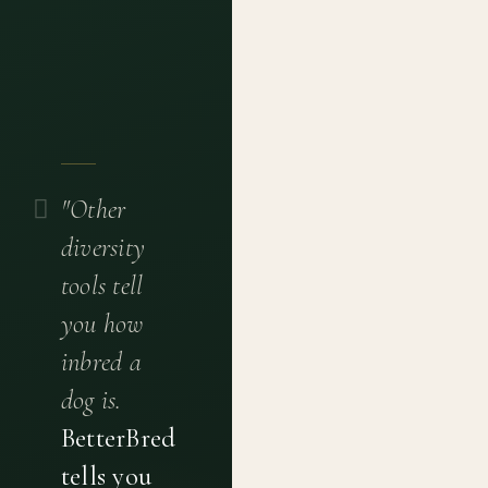
"Other
diversity
tools tell
you how
inbred a
dog is.
BetterBred
tells you