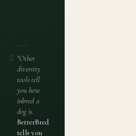
"Other
diversity
tools tell
you how
inbred a
dog is.
BetterBred
tells you