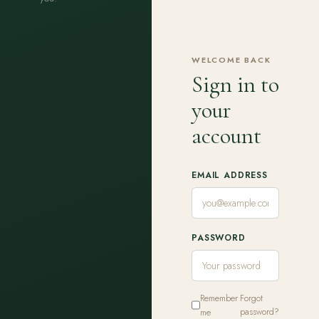
WELCOME BACK
Sign in to
your
account
EMAIL ADDRESS
PASSWORD
Remember
Forgot
me
password?