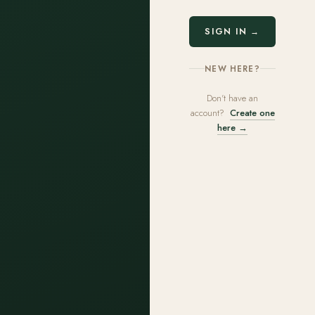
SIGN IN →
NEW HERE?
Don't have an
account?
Create one
here →