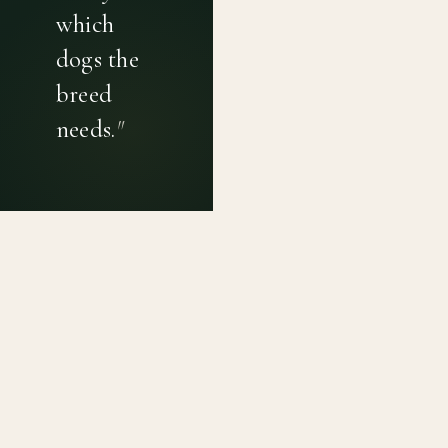
which
dogs the
breed
needs.
"
PRIVACY POLICY
TERMS OF USE
CONTACT
Canine genetic diversity tools built on peer-reviewed
population genetics research. Helping breeders
preserve the diversity within their breeds before it is
quietly lost, generation by generation.