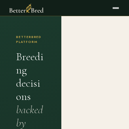
BETTERBRED
PLATFORM
Breedi
ng
decisi
ons
backed
by