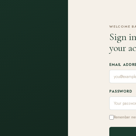
WELCOME B
Sign in
your a
EMAIL ADDR
PASSWORD
Remember me