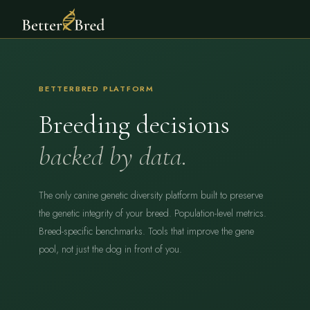
BETTERBRED PLATFORM
Breeding decisions
backed by data.
The only canine genetic diversity platform built to preserve
the genetic integrity of your breed. Population-level metrics.
Breed-specific benchmarks. Tools that improve the gene
pool, not just the dog in front of you.