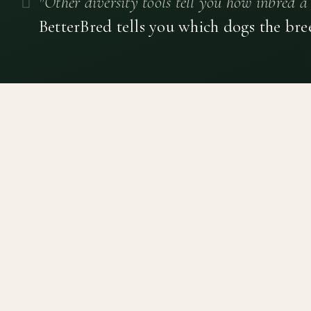
"Other diversity tools tell you how inbred a 
BetterBred tells you which dogs the bre
Canine genetic diversity tools built on peer-reviewed
population genetics research. Helping breeders
preserve the diversity within their breeds before it is
quietly lost, generation by generation.