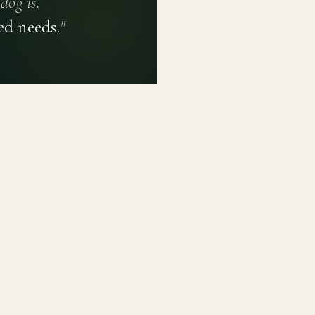
dog is.
ed needs.
"
PRIVACY POLICY
TERMS OF USE
CONTACT
PLATFORM
LEARN
Breed Profiles
Methodology
Dashboard
Courses
Submit a Dog
Enroll a Breed
Glossary of Ter
About BetterBre