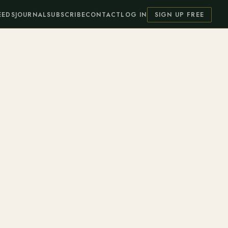
EEDS
JOURNAL
SUBSCRIBE
CONTACT
LOG IN
SIGN UP FREE