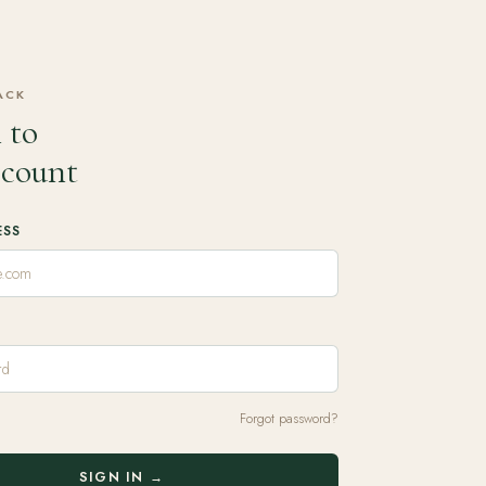
ACK
 to
ccount
ESS
Forgot password?
SIGN IN →