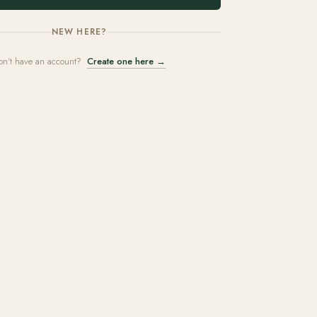
NEW HERE?
on't have an account?
Create one here →