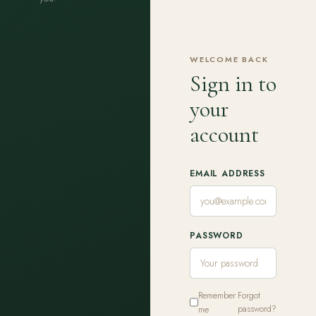
WELCOME BACK
Sign in to
your
account
EMAIL ADDRESS
PASSWORD
Remember
Forgot
me
password?