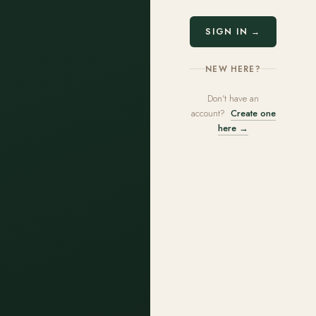
SIGN IN →
NEW HERE?
Don't have an
account?
Create one
here →