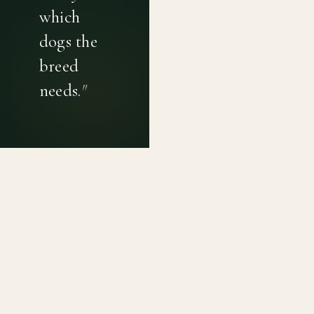
which
dogs the
breed
needs.
"
PRIVACY POLICY
TERMS OF USE
CONTACT
Canine genetic diversity tools built on peer-reviewed
population genetics research. Helping breeders
preserve the diversity within their breeds before it is
quietly lost, generation by generation.