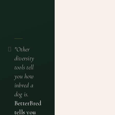
"Other
diversity
tools tell
you how
inbred a
dog is.
BetterBred
tells you