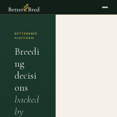
BETTERBRED
PLATFORM
Breedi
ng
decisi
ons
backed
by