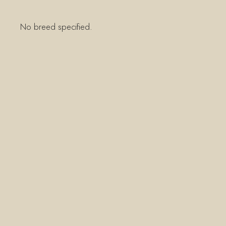
No breed specified.