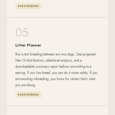
SUBSCRIBERS
05
Litter Planner
Run a test breeding between any two dogs. See projected
litter OI distributions, allele-level analysis, and a
downloadable summary report before committing to a
pairing. If you line breed, you can do it more safely. If you
are avoiding inbreeding, you know for certain that’s what
you are doing.
SUBSCRIBERS