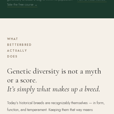
Take the free course →
WHAT
BETTERBRED
ACTUALLY
DOES
Genetic diversity is not a myth
or a score.
It’s simply what makes up a breed.
Today’s historical breeds are recognizably themselves — in form,
function, and temperament. Keeping them that way means