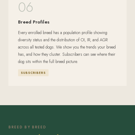
06
Breed Profiles
Every enrolled breed has a population profile showing
diversity status and the distribution of OI, IR, and AGR
across all tested dogs. We show you the trends your breed
has, and how they cluster. Subscribers can see where their
dog sits within the full breed picture.
SUBSCRIBERS
BREED BY BREED