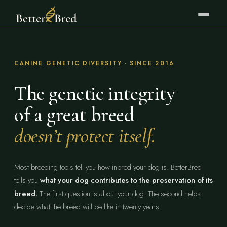
CANINE GENETIC DIVERSITY · SINCE 2016
The genetic integrity
of a great breed
doesn’t protect itself.
Most breeding tools tell you how inbred your dog is. BetterBred
tells you
what your dog contributes to the preservation of its
breed.
The first question is about your dog. The second helps
decide what the breed will be like in twenty years.