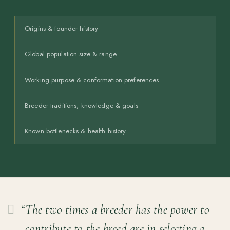
Origins & founder history
Global population size & range
Working purpose & conformation preferences
Breeder traditions, knowledge & goals
Known bottlenecks & health history
“The two times a breeder has the power to
contribute to the breed are in selecting a