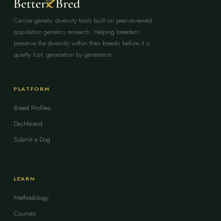
Canine genetic diversity tools built on peer-reviewed
population genetics research. Helping breeders
preserve the diversity within their breeds before it is
quietly lost, generation by generation.
PLATFORM
Breed Profiles
Dashboard
Submit a Dog
LEARN
Methodology
Courses