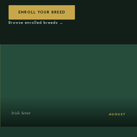
ENROLL YOUR BREED
Browse enrolled breeds →
Irish Setter
AUGUST