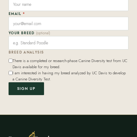
EMAIL
*
YOUR BREED
(optional)
BREED ANALYSIS
There is a completed or research-phase Canine Diversity test from UC
Davis available for my breed.
I am interested in having my breed analyzed by UC Davis to develop
a Canine Diversity Test.
SIGN UP