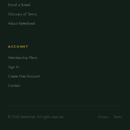
Enroll a Breed
Glossary of Terms
About BetterBred
ACCOUNT
Membership Plans
Sign In
Create Free Account
Contact
© 2026 BetterBred. All rights reserved.
Privacy
·
Terms