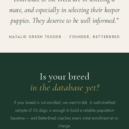
mate, and especially in selecting their keeper
puppies. They deserve to be well informed.”
NATALIE GREEN TESSIER · FOUNDER, BETTERBRED
Is your breed
in the database yet?
If your breed is not enrolled, we want to talk. A well-stratified
sample of 50 dogs is enough to build a reliable population
baseline — and BetterBred coaches every initial enrollment at no
charge.