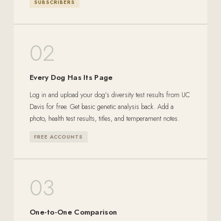
SUBSCRIBERS
02
Every Dog Has Its Page
Log in and upload your dog’s diversity test results from UC
Davis for free. Get basic genetic analysis back. Add a
photo, health test results, titles, and temperament notes.
FREE ACCOUNTS
03
One-to-One Comparison