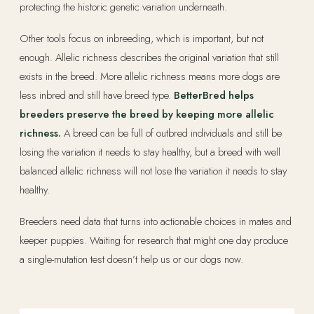
protecting the historic genetic variation underneath.
Other tools focus on inbreeding, which is important, but not
enough. Allelic richness describes the original variation that still
exists in the breed. More allelic richness means more dogs are
less inbred and still have breed type.
BetterBred helps
breeders preserve the breed by keeping more allelic
richness.
A breed can be full of outbred individuals and still be
losing the variation it needs to stay healthy, but a breed with well
balanced allelic richness will not lose the variation it needs to stay
healthy.
Breeders need data that turns into actionable choices in mates and
keeper puppies. Waiting for research that might one day produce
a single-mutation test doesn’t help us or our dogs now.