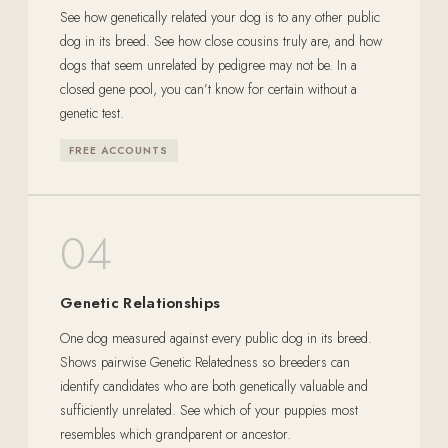
See how genetically related your dog is to any other public
dog in its breed. See how close cousins truly are, and how
dogs that seem unrelated by pedigree may not be. In a
closed gene pool, you can’t know for certain without a
genetic test.
FREE ACCOUNTS
04
Genetic Relationships
One dog measured against every public dog in its breed.
Shows pairwise Genetic Relatedness so breeders can
identify candidates who are both genetically valuable and
sufficiently unrelated. See which of your puppies most
resembles which grandparent or ancestor.