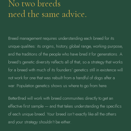
No two breeds
need the same advice.
Breed management requires understanding each breed for its
unique qualities: its origins, history, global range, working purpose,
and the traditions of the people who have bred it for generations. A
breed’s genetic diversity reflects all of that, so a strategy that works
for a breed with much of its founders’ genetics still in existence will
not work for one that was rebuilt from a handful of dogs after a
war. Population genetics shows us where to go from here.
BetterBred will work with breed communities directly to get an
effective first sample — and that takes understanding the specifics
of each unique breed. Your breed isn’t exactly like all the others
and your strategy shouldn’t be either.