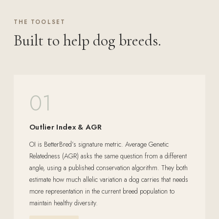
THE TOOLSET
Built to help dog breeds.
01
Outlier Index & AGR
OI is BetterBred’s signature metric. Average Genetic
Relatedness (AGR) asks the same question from a different
angle, using a published conservation algorithm. They both
estimate how much allelic variation a dog carries that needs
more representation in the current breed population to
maintain healthy diversity.