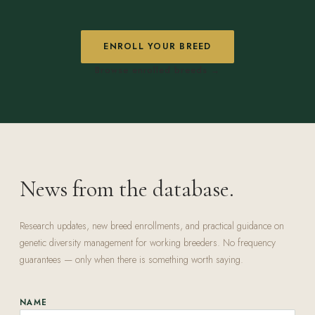
ENROLL YOUR BREED
Browse enrolled breeds →
News from the database.
Research updates, new breed enrollments, and practical guidance on
genetic diversity management for working breeders. No frequency
guarantees — only when there is something worth saying.
NAME