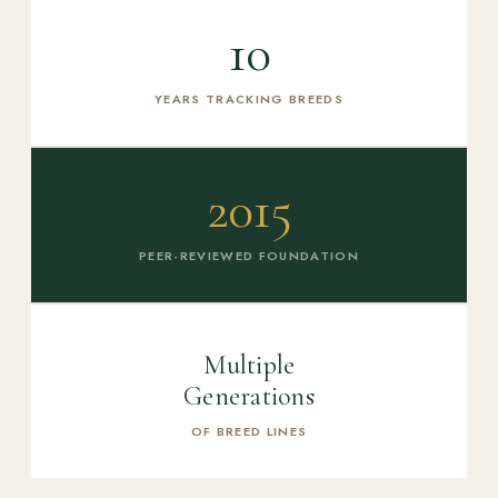
10
YEARS TRACKING BREEDS
2015
PEER-REVIEWED FOUNDATION
Multiple
Generations
OF BREED LINES