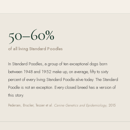
50–60%
of all living Standard Poodles
In Standard Poodles, a group of ten exceptional dogs born
between 1948 and 1952 make up, on average, fifty to sixty
percent of every living Standard Poodle alive today. The Standard
Poodle is not an exception. Every closed breed has a version of
this story.
Pedersen, Brucker, Tessier et al.
Canine Genetics and Epidemiology
, 2015