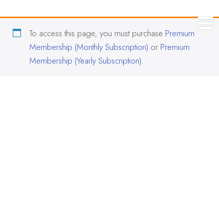
To access this page, you must purchase
Premium
Membership (Monthly Subscription)
or
Premium
Membership (Yearly Subscription)
.