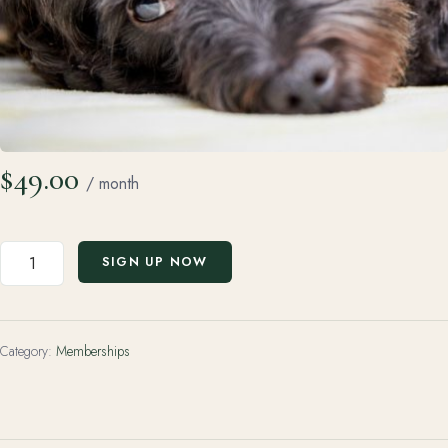
$
49.00
/ month
Premium
SIGN UP NOW
Membership
(Monthly
Subscription)
Category:
Memberships
quantity