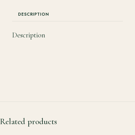
DESCRIPTION
Description
Related products