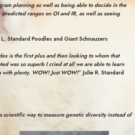
ogram planning as well as being able to decide in the
e predicted ranges on OI and IR, as well as seeing
 L, Standard Poodles and Giant Schnauzers
ex is the first plus and then looking to whom that
ed was so superb I cried at all we are able to learn
ough with plenty. WOW! Just WOW!
” Julie R. Standard
cientific way to measure genetic diversity instead of