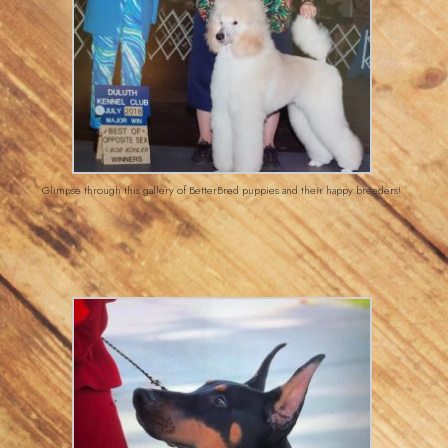
Glimpse through this gallery of BetterBred puppies and their happy breeders!