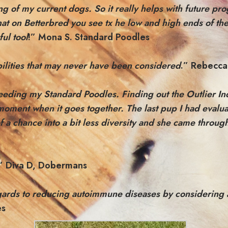
ng of my current dogs. So it really helps with future pr
that on Betterbred you see tx he low and high ends of th
ul tool
!” Mona S. Standard Poodles
sibilities that may never have been considered
.” Rebecca
eeding my Standard Poodles. Finding out the Outlier Ind
moment when it goes together. The last pup I had evaluat
 of a chance into a bit less diversity and she came thr
” Diva D, Dobermans
ards to reducing autoimmune diseases by considering a s
es