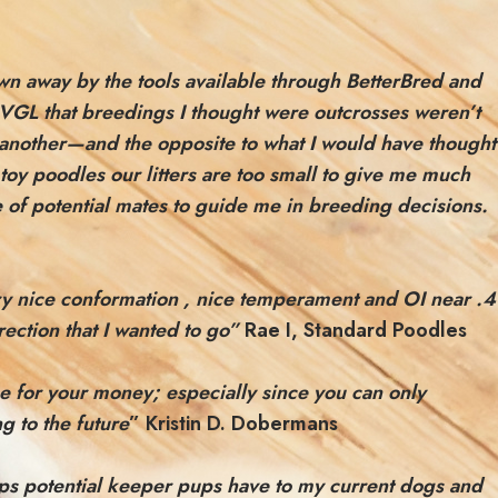
own away by the tools available through
BetterBred and
m VGL that breedings I thought were outcrosses weren’t
 another—and the opposite to what I would have thought
toy poodles our litters are too small to give me much
e of potential mates to guide me in breeding decisions.
ery nice conformation , nice temperament and OI near .4
ection that I wanted to go”
Rae I, Standard Poodles
lue for your money; especially since you can only
g to the future
” Kristin D. Dobermans
ships potential keeper pups have to my current dogs and