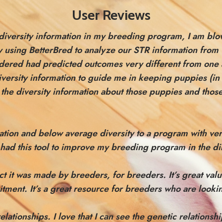
User Reviews
g diversity information in my breeding program, I am bl
 by using BetterBred to analyze our STR information fro
sidered had predicted outcomes very different from one
iversity information to guide me in keeping puppies (in 
g the diversity information about those puppies and thos
mation and below average diversity to a program with v
had this tool to improve my breeding program in the dir
 fact it was made by breeders, for breeders.
It’s great va
mitment.
It’s a great resource for breeders who are lookin
relationships. I love that I can see the genetic relation