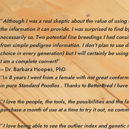
“
Although I was a real skeptic about the value of usin
the information it can provide. I was surprised to find
necessarily so. Two potential line breedings I had con
from simple pedigree information. I don’t plan to use d
choice in every generation) but I will certainly be usin
I am a complete convert!
”
– Dr. Barbara Hoopes, PhD
“I
n 8 years I went from a female with not great confor
in pure Standard Poodles . Thanks to BetterBred I have 
“
I love the people, the tools, the possibilities and the
purchase a month of use at a time to try it out, no com
“
I love being able to see the outlier index and genetic 