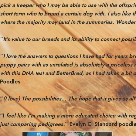
pick a keeper who I may be able to use with the offspri
short term who to breed a certain dog with. I also like 
where the majority may land in the summaries. Wonderf
“
It’s value to our breeds and its ability to connect pos
“
I
love the answers to questions I have had for years br
puppy pairs with as unrelated is absolutely a priceless 
with this DNA test and BetterBred, as I had taken a bit
Poodles
“
(I love) The possibilities… The hope that it gives us all
“I
feel like I’m making a more educated choice with reg
just comparing pedigrees.
” Evelyn C. Standard poodl