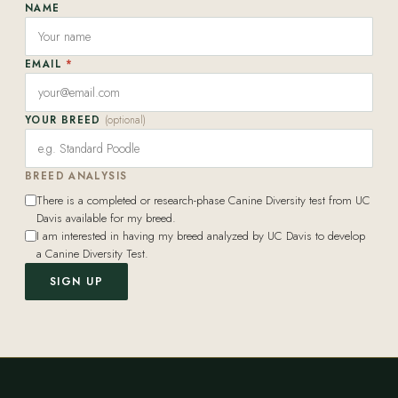
NAME
EMAIL
*
YOUR BREED
(optional)
BREED ANALYSIS
There is a completed or research-phase Canine Diversity test from UC
Davis available for my breed.
I am interested in having my breed analyzed by UC Davis to develop
a Canine Diversity Test.
SIGN UP