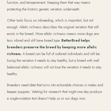
function, and temperament. Keeping them that way means
protecting the historic genetic variation underneath.
Other tools focus on inbreeding, which is important, but not
enough. Allelic richness describes the original variation that still
exists in the breed. More allelic richness means more dogs are
less inbred and still have breed type.
BetterBred helps
breeders preserve the breed by keeping more allelic
richness.
A breed can be full of outbred individuals and still be
losing the variation it needs to stay healthy, but a breed with well
balanced allelic richness will not lose the variation it needs to stay
healthy.
Breeders need data that turns into actionable choices in mates and
keeper puppies. Waiting for research that might one day produce
a single-mutation test doesn’t help us or our dogs now.