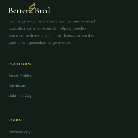
Canine genetic diversity tools built on peer-reviewed
population genetics research. Helping breeders
preserve the diversity within their breeds before it is
quietly lost, generation by generation.
PLATFORM
Breed Profiles
Dashboard
Submit a Dog
LEARN
Methodology