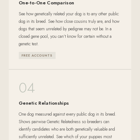
One-to-One Comparison
See how genetically related your dog is to any other public
dog in its breed. See how close cousins truly are, and how
dogs that seem unrelated by pedigree may not be. In a
closed gene pool, you can’t know for certain without a
genetic test.
FREE ACCOUNTS
04
Genetic Relationships
One dog measured against every public dog in its breed.
Shows pairwise Genetic Relatedness so breeders can
identify candidates who are both genetically valuable and
sufficiently unrelated. See which of your puppies most