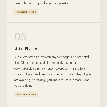
resembles which grandparent or ancestor.
SUBSCRIBERS
05
Litter Planner
Run a test breeding between any two dogs. See projected
litter OI distributions, allele-level analysis, and a
downloadable summary report before committing to a
pairing. If you line breed, you can do it more safely. If you
are avoiding inbreeding, you know for certain that’s what
you are doing.
SUBSCRIBERS