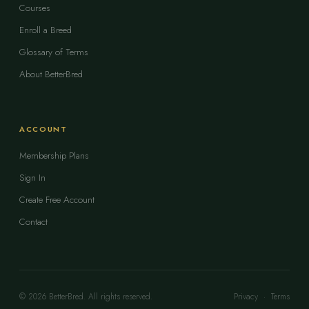
Courses
Enroll a Breed
Glossary of Terms
About BetterBred
ACCOUNT
Membership Plans
Sign In
Create Free Account
Contact
© 2026 BetterBred. All rights reserved.
Privacy
·
Terms