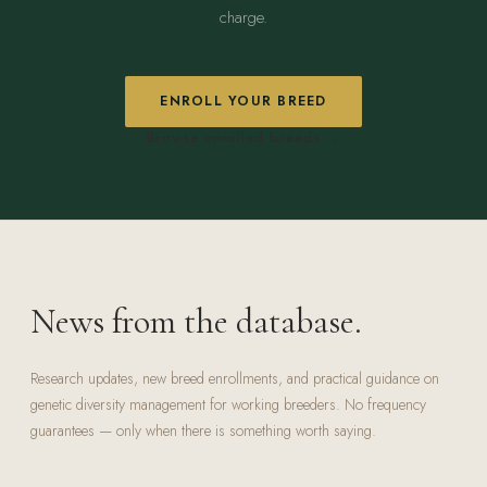
charge.
ENROLL YOUR BREED
Browse enrolled breeds →
News from the database.
Research updates, new breed enrollments, and practical guidance on
genetic diversity management for working breeders. No frequency
guarantees — only when there is something worth saying.