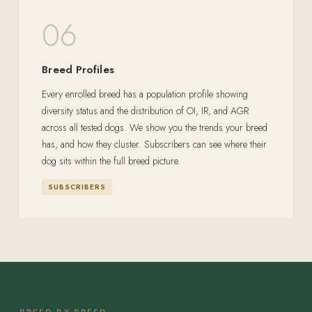
06
Breed Profiles
Every enrolled breed has a population profile showing
diversity status and the distribution of OI, IR, and AGR
across all tested dogs. We show you the trends your breed
has, and how they cluster. Subscribers can see where their
dog sits within the full breed picture.
SUBSCRIBERS