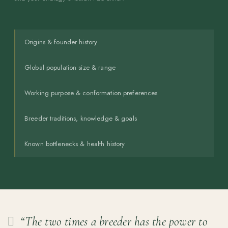
Origins & founder history
Global population size & range
Working purpose & conformation preferences
Breeder traditions, knowledge & goals
Known bottlenecks & health history
“The two times a breeder has the power to