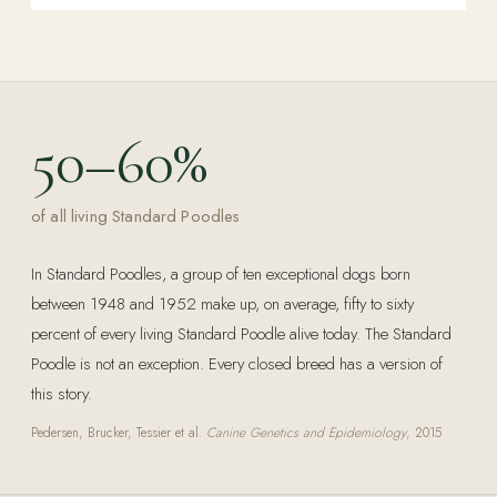
50–60%
of all living Standard Poodles
In Standard Poodles, a group of ten exceptional dogs born
between 1948 and 1952 make up, on average, fifty to sixty
percent of every living Standard Poodle alive today. The Standard
Poodle is not an exception. Every closed breed has a version of
this story.
Pedersen, Brucker, Tessier et al.
Canine Genetics and Epidemiology
, 2015