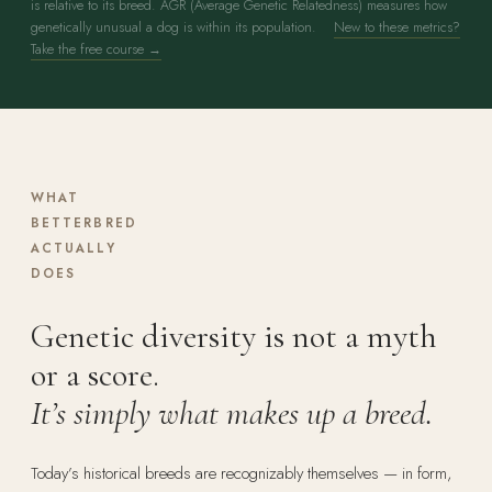
is relative to its breed. AGR (Average Genetic Relatedness) measures how
genetically unusual a dog is within its population.
New to these metrics?
Take the free course →
WHAT
BETTERBRED
ACTUALLY
DOES
Genetic diversity is not a myth
or a score.
It’s simply what makes up a breed.
Today’s historical breeds are recognizably themselves — in form,