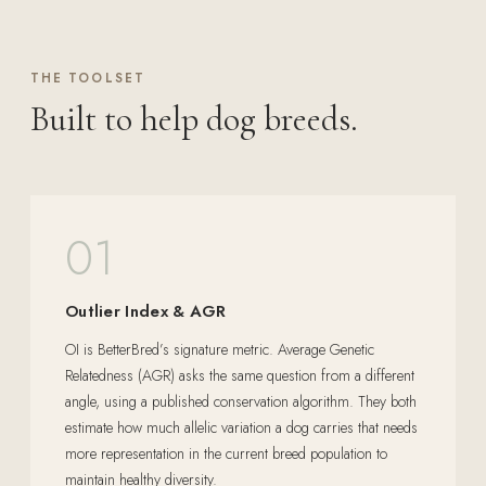
THE TOOLSET
Built to help dog breeds.
01
Outlier Index & AGR
OI is BetterBred’s signature metric. Average Genetic
Relatedness (AGR) asks the same question from a different
angle, using a published conservation algorithm. They both
estimate how much allelic variation a dog carries that needs
more representation in the current breed population to
maintain healthy diversity.