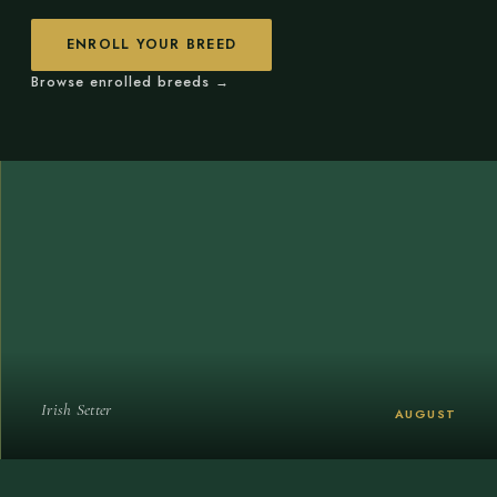
ENROLL YOUR BREED
Browse enrolled breeds →
Irish Setter
AUGUST