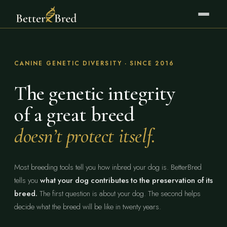
CANINE GENETIC DIVERSITY · SINCE 2016
The genetic integrity
of a great breed
doesn’t protect itself.
Most breeding tools tell you how inbred your dog is. BetterBred
tells you
what your dog contributes to the preservation of its
breed.
The first question is about your dog. The second helps
decide what the breed will be like in twenty years.