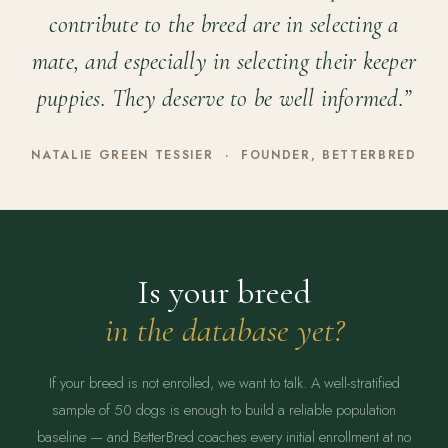
contribute to the breed are in selecting a
mate, and especially in selecting their keeper
puppies. They deserve to be well informed.”
NATALIE GREEN TESSIER · FOUNDER, BETTERBRED
Is your breed
in the database yet?
If your breed is not enrolled, we want to talk. A well-stratified
sample of 50 dogs is enough to build a reliable population
baseline — and BetterBred coaches every initial enrollment at no