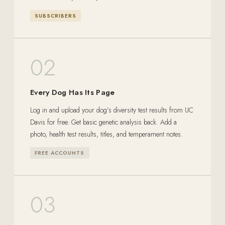
SUBSCRIBERS
02
Every Dog Has Its Page
Log in and upload your dog’s diversity test results from UC
Davis for free. Get basic genetic analysis back. Add a
photo, health test results, titles, and temperament notes.
FREE ACCOUNTS
03