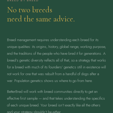
BREED BY BREED
No two breeds
need the same advice.
Breed management requires understanding each breed for its
unique qualities: its origins, history, global range, working purpose,
and the traditions of the people who have bred it for generations. A
breed’s genetic diversity reflects all of that, so a strategy that works
for a breed with much of its founders’ genetics still in existence will
not work for one that was rebuilt from a handful of dogs after a
war. Population genetics shows us where to go from here.
BetterBred will work with breed communities directly to get an
effective first sample — and that takes understanding the specifics
of each unique breed. Your breed isn’t exactly like all the others
and your strategy shouldn’t be either.