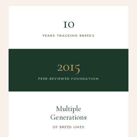
10
YEARS TRACKING BREEDS
2015
PEER-REVIEWED FOUNDATION
Multiple
Generations
OF BREED LINES