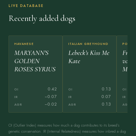
LIVE DATABASE
Recently added dogs
HAVANESE
ITALIAN GREYHOUND
POODL
MARYANN'S
Lebeck’s Kiss Me
Freih
GOLDEN
Kate
vom
ROSES SYRIUS
Morl
0.42
0.13
OI
OI
OI
−0.07
0.07
IR
IR
IR
−0.02
0.13
AGR
AGR
AGR
OI (Outlier Index) measures how much a dog contributes to its breed’s
genetic conservation. IR (Internal Relatedness) measures how inbred a dog