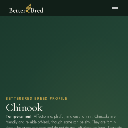
BETTERBRED BREED PROFILE
Chinook
Temperament:
Affectionate, playful, and easy to train. Chinooks are
friendly and reliable off-lead, though some can be shy. They are family
dogs who crave company and do not do well left alone for long. Energetic