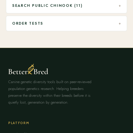
SEARCH PUBLIC CHINOOK (11)
+
ORDER TESTS
+
Canine genetic diversity tools built on peer-reviewed
population genetics research. Helping breeders
preserve the diversity within their breeds before it is
quietly lost, generation by generation.
PLATFORM