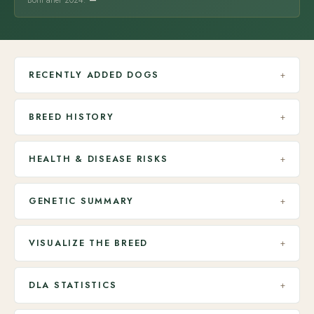
Born after 2024:
—
RECENTLY ADDED DOGS
+
BREED HISTORY
+
HEALTH & DISEASE RISKS
+
GENETIC SUMMARY
+
VISUALIZE THE BREED
+
DLA STATISTICS
+