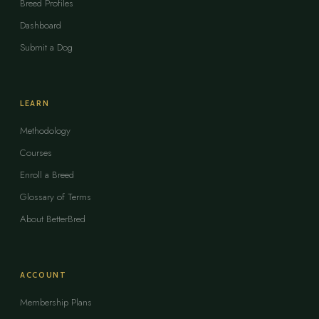
Breed Profiles
Dashboard
Submit a Dog
LEARN
Methodology
Courses
Enroll a Breed
Glossary of Terms
About BetterBred
ACCOUNT
Membership Plans