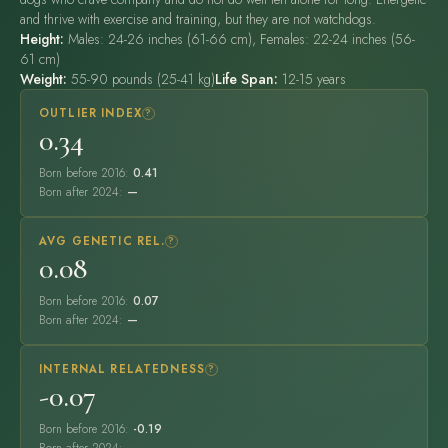
and thrive with exercise and training, but they are not watchdogs.
Height:
Males: 24-26 inches (61-66 cm), Females: 22-24 inches (56-
61 cm)
Weight:
55-90 pounds (25-41 kg)
Life Span:
12-15 years
OUTLIER INDEX
?
0.34
Born before 2016:
0.41
Born after 2024:
—
AVG GENETIC REL.
?
0.08
Born before 2016:
0.07
Born after 2024:
—
INTERNAL RELATEDNESS
?
-0.07
Born before 2016:
-0.19