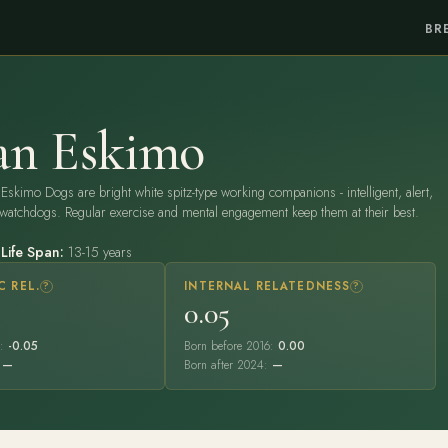
BR
an Eskimo
Eskimo Dogs are bright white spitz-type working companions - intelligent, alert,
watchdogs. Regular exercise and mental engagement keep them at their best.
)
Life Span:
13-15 years
C REL.
?
INTERNAL RELATEDNESS
?
0.05
6:
-0.05
Born before 2016:
0.00
:
—
Born after 2024:
—