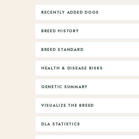
RECENTLY ADDED DOGS
BREED HISTORY
BREED STANDARD
HEALTH & DISEASE RISKS
GENETIC SUMMARY
VISUALIZE THE BREED
DLA STATISTICS