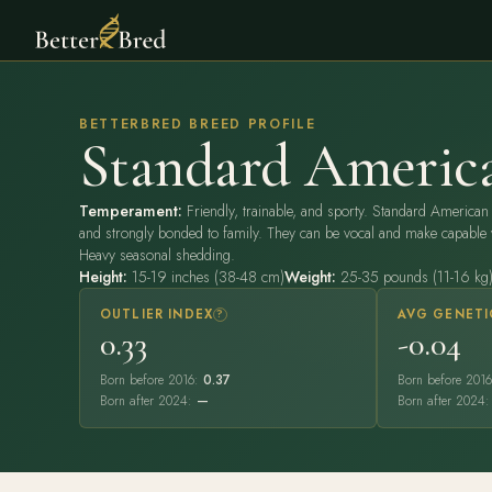
BETTERBRED BREED PROFILE
Standard Americ
Temperament:
Friendly, trainable, and sporty. Standard American 
and strongly bonded to family. They can be vocal and make capable 
Heavy seasonal shedding.
Height:
15-19 inches (38-48 cm)
Weight:
25-35 pounds (11-16 kg
OUTLIER INDEX
?
AVG GENETI
0.33
-0.04
Born before 2016:
0.37
Born before 201
Born after 2024:
—
Born after 2024