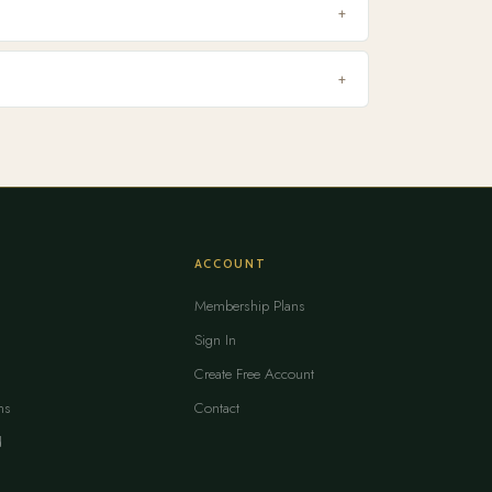
+
+
ACCOUNT
Membership Plans
Sign In
Create Free Account
ms
Contact
d