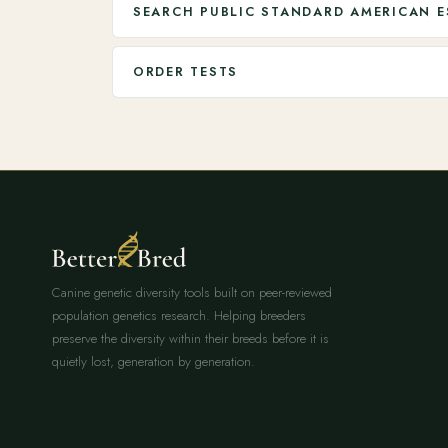
SEARCH PUBLIC STANDARD AMERICAN E
ORDER TESTS
Canine genetic diversity tools built on peer-reviewed
population genetics research. Helping breeders
preserve the diversity within their breeds before it is
quietly lost, generation by generation.