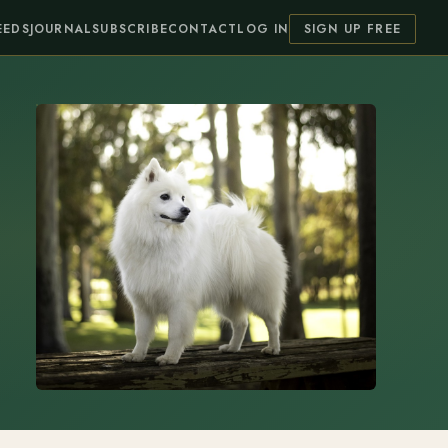
EEDS
JOURNAL
SUBSCRIBE
CONTACT
LOG IN
SIGN UP FREE