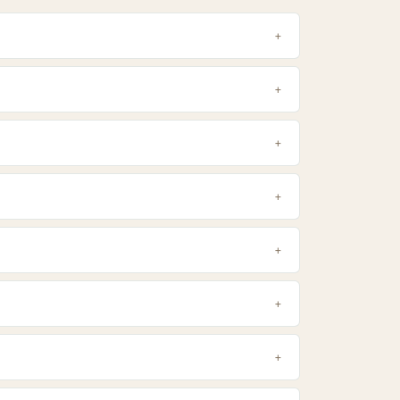
+
+
+
+
+
+
+