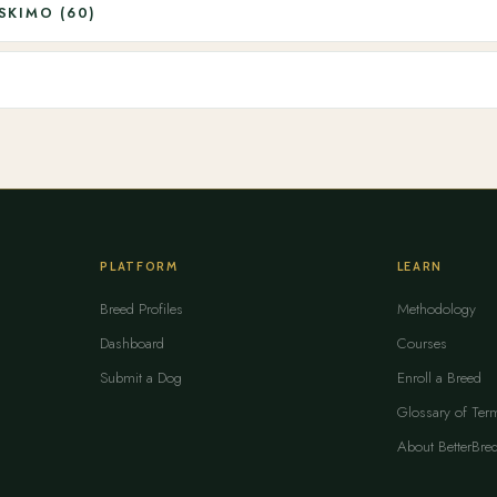
SKIMO (60)
PLATFORM
LEARN
Breed Profiles
Methodology
Dashboard
Courses
Submit a Dog
Enroll a Breed
Glossary of Ter
About BetterBre