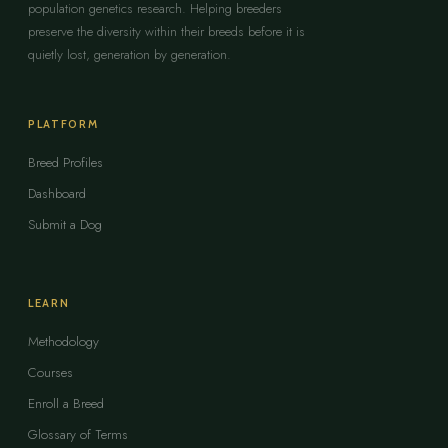
population genetics research. Helping breeders
preserve the diversity within their breeds before it is
quietly lost, generation by generation.
PLATFORM
Breed Profiles
Dashboard
Submit a Dog
LEARN
Methodology
Courses
Enroll a Breed
Glossary of Terms