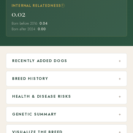
INTERNAL RELATEDNESS
?
0.02
Born before 2016:
0.04
Born after 2024:
0.00
RECENTLY ADDED DOGS
+
BREED HISTORY
+
HEALTH & DISEASE RISKS
+
GENETIC SUMMARY
+
VISUALIZE THE BREED
+