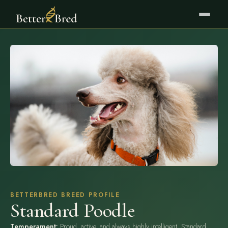
BETTERBRED BREED PROFILE
Standard Poodle
Temperament:
Proud, active, and always highly intelligent. Standard