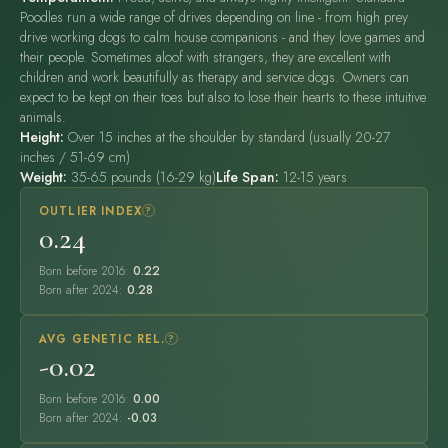
Poodles run a wide range of drives depending on line - from high prey
drive working dogs to calm house companions - and they love games and
their people. Sometimes aloof with strangers, they are excellent with
children and work beautifully as therapy and service dogs. Owners can
expect to be kept on their toes but also to lose their hearts to these intuitive
animals.
Height:
Over 15 inches at the shoulder by standard (usually 20-27
inches / 51-69 cm)
Weight:
35-65 pounds (16-29 kg)
Life Span:
12-15 years
OUTLIER INDEX
?
0.24
Born before 2016:
0.22
Born after 2024:
0.28
AVG GENETIC REL.
?
-0.02
Born before 2016:
0.00
Born after 2024:
-0.03