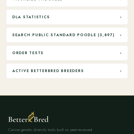
DLA STATISTICS
+
SEARCH PUBLIC STANDARD POODLE (3,897)
+
ORDER TESTS
+
ACTIVE BETTERBRED BREEDERS
+
Canine genetic diversity tools built on peer-reviewed