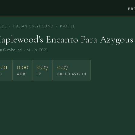
BR
EDS
›
ITALIAN GREYHOUND
›
PROFILE
aplewood's Encanto Para Azygous
ian Greyhound
· M · b. 2021
.21
0.00
0.27
0.27
I
AGR
IR
BREED AVG OI