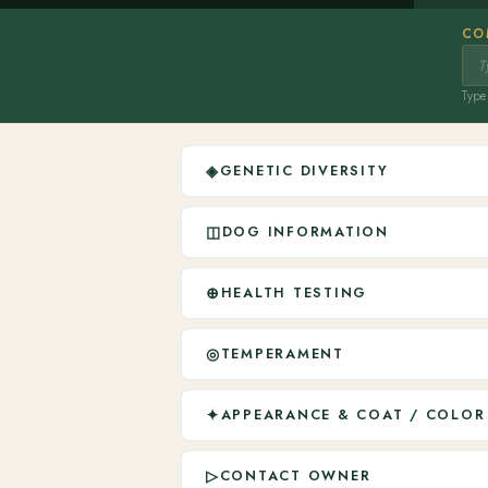
CO
Type 
◈
GENETIC DIVERSITY
◫
DOG INFORMATION
⊕
HEALTH TESTING
◎
TEMPERAMENT
✦
APPEARANCE & COAT / COLOR
▷
CONTACT OWNER