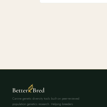
Canine genetic diversity tools built on peer-reviewed
population genetics research. Helping breeders