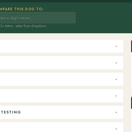
MPARE THIS DOG TO:
3+ letters · select from dropdown
▾
▾
▾
▾
 TESTING
▾
▾