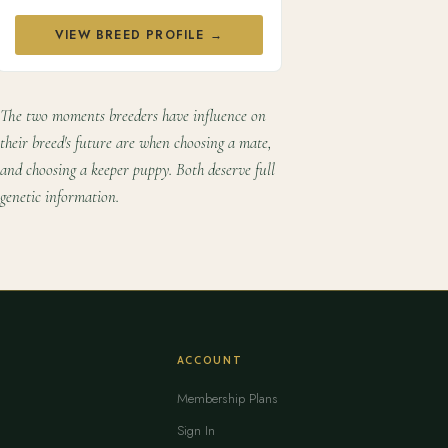
VIEW BREED PROFILE →
The two moments breeders have influence on
their breed's future are when choosing a mate,
and choosing a keeper puppy. Both deserve full
genetic information.
ACCOUNT
Membership Plans
Sign In