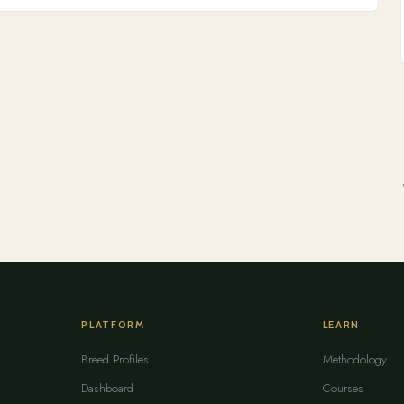
PLATFORM
LEARN
Breed Profiles
Methodology
Dashboard
Courses