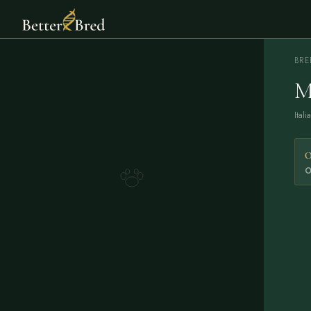
BRE
M
Ital
0
O