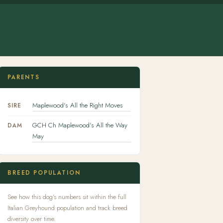
PARENTS
Maplewood's All the Right Moves
SIRE
GCH Ch Maplewood's All the Way
DAM
May
BREED POPULATION
See how this dog's numbers sit within the full
Italian Greyhound population and track breed
diversity over time.