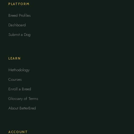
PLATFORM
Breed Profiles
Dashboard
Submit a Dog
LEARN
Methodology
Courses
Enroll a Breed
Glossary of Terms
About BetterBred
ACCOUNT