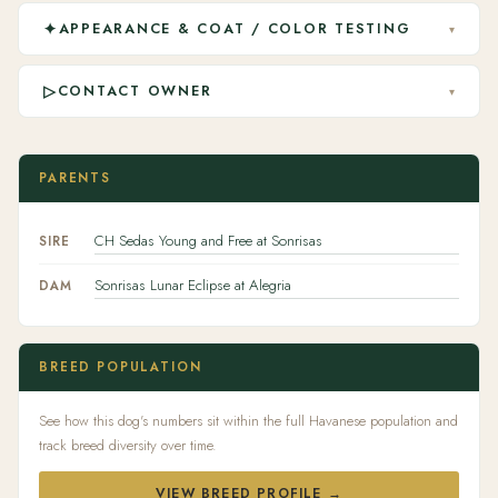
✦
APPEARANCE & COAT / COLOR TESTING
▾
▷
CONTACT OWNER
▾
PARENTS
CH Sedas Young and Free at Sonrisas
SIRE
Sonrisas Lunar Eclipse at Alegria
DAM
BREED POPULATION
See how this dog's numbers sit within the full Havanese population and
track breed diversity over time.
VIEW BREED PROFILE →