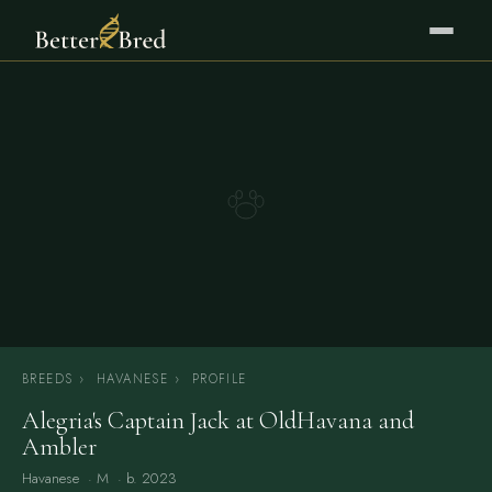
BREEDS
›
HAVANESE
›
PROFILE
Alegria's Captain Jack at OldHavana and
Ambler
Havanese
· M · b. 2023