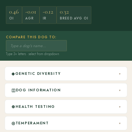
0.46
-0.01
-0.12
0.32
OI
AGR
IR
BREED AVG OI
COMPARE THIS DOG TO:
Type 3+ letters · select from dropdown
◈
GENETIC DIVERSITY
▾
◫
DOG INFORMATION
▾
⊕
HEALTH TESTING
▾
◎
TEMPERAMENT
▾