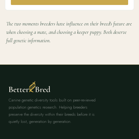
The two moments breeders have influence on their breed's future are
when choosing a mate, and choosing a keeper puppy. Both deserve
full genetic information.
Canine genetic diversity tools built on peer-reviewed
population genetics research. Helping breeders
preserve the diversity within their breeds before it is
quietly lost, generation by generation.