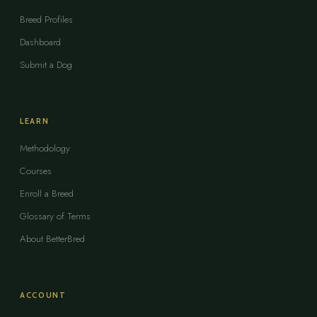
Breed Profiles
Dashboard
Submit a Dog
LEARN
Methodology
Courses
Enroll a Breed
Glossary of Terms
About BetterBred
ACCOUNT