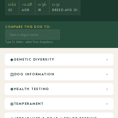
0.61
-0.28
0.36
0.31
OI
AGR
IR
BREED AVG OI
COMPARE THIS DOG TO:
Type 3+ letters · select from dropdown
◈
GENETIC DIVERSITY
▾
◫
DOG INFORMATION
▾
⊕
HEALTH TESTING
▾
◎
TEMPERAMENT
▾