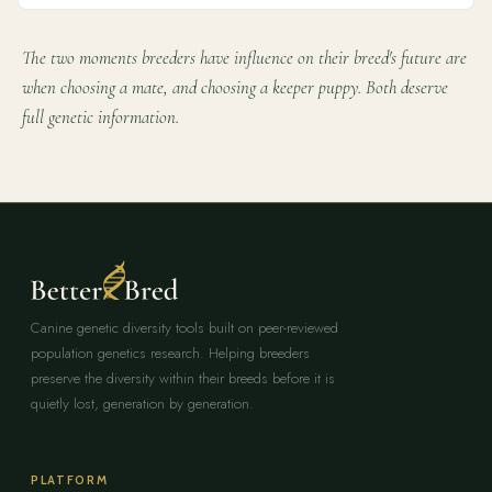
The two moments breeders have influence on their breed's future are
when choosing a mate, and choosing a keeper puppy. Both deserve
full genetic information.
Canine genetic diversity tools built on peer-reviewed
population genetics research. Helping breeders
preserve the diversity within their breeds before it is
quietly lost, generation by generation.
PLATFORM