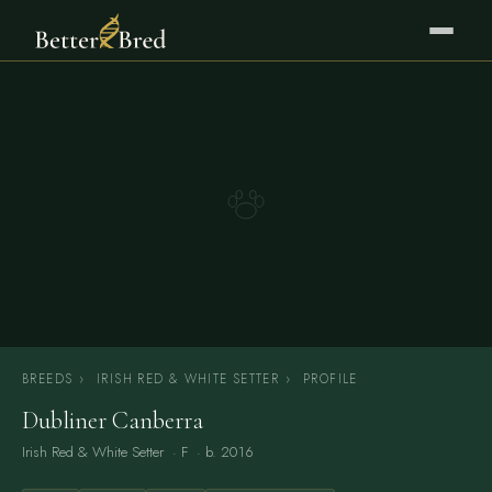
BREEDS
›
IRISH RED & WHITE SETTER
›
PROFILE
Dubliner Canberra
Irish Red & White Setter
· F · b. 2016