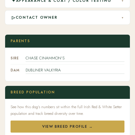
✦
APPEARANCE & COAT / COLOR TESTING
▾
▷
CONTACT OWNER
▾
PARENTS
CHASE CINAMMON'S
SIRE
DUBLINER VALKYRIA
DAM
BREED POPULATION
See how this dog's numbers sit within the full Irish Red & White Setter
population and track breed diversity over time.
VIEW BREED PROFILE →