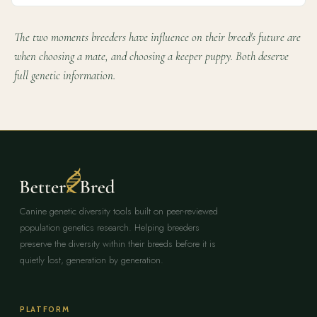
The two moments breeders have influence on their breed's future are
when choosing a mate, and choosing a keeper puppy. Both deserve
full genetic information.
Canine genetic diversity tools built on peer-reviewed
population genetics research. Helping breeders
preserve the diversity within their breeds before it is
quietly lost, generation by generation.
PLATFORM