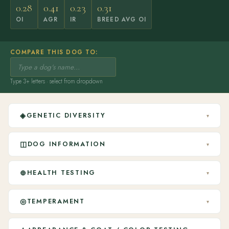
0.28
0.41
0.23
0.31
OI
AGR
IR
BREED AVG OI
COMPARE THIS DOG TO:
Type 3+ letters · select from dropdown
◈
GENETIC DIVERSITY
▾
◫
DOG INFORMATION
▾
⊕
HEALTH TESTING
▾
◎
TEMPERAMENT
▾