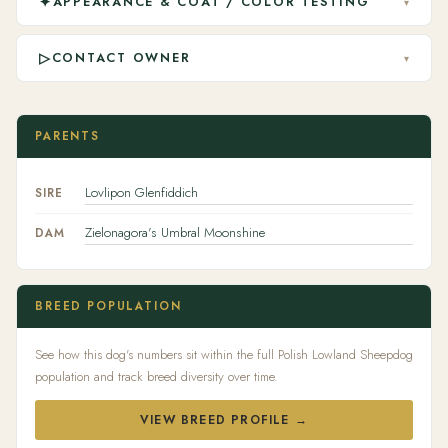
✦
APPEARANCE & COAT / COLOR TESTING
▾
▷
CONTACT OWNER
▾
PARENTS
Lovlipon Glenfiddich
SIRE
Zielonagora's Umbral Moonshine
DAM
BREED POPULATION
See how this dog's numbers sit within the full Polish Lowland Sheepdog
population and track breed diversity over time.
VIEW BREED PROFILE →