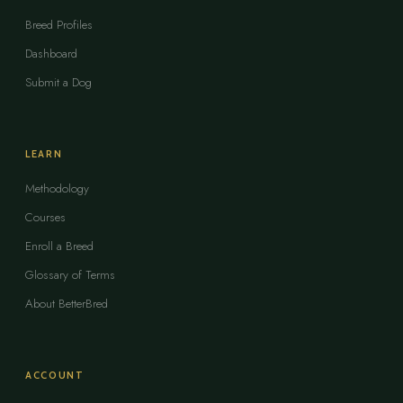
Breed Profiles
Dashboard
Submit a Dog
LEARN
Methodology
Courses
Enroll a Breed
Glossary of Terms
About BetterBred
ACCOUNT