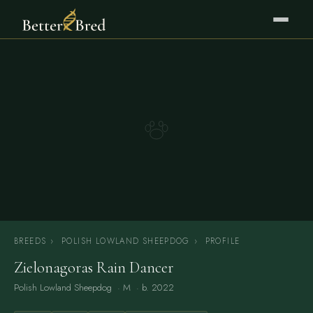
BREEDS
›
POLISH LOWLAND SHEEPDOG
›
PROFILE
Zielonagoras Rain Dancer
Polish Lowland Sheepdog
· M · b. 2022