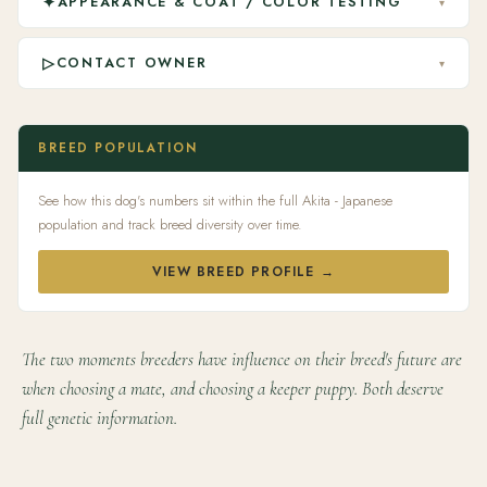
✦
APPEARANCE & COAT / COLOR TESTING
▾
▷
CONTACT OWNER
▾
BREED POPULATION
See how this dog's numbers sit within the full Akita - Japanese
population and track breed diversity over time.
VIEW BREED PROFILE →
The two moments breeders have influence on their breed's future are
when choosing a mate, and choosing a keeper puppy. Both deserve
full genetic information.