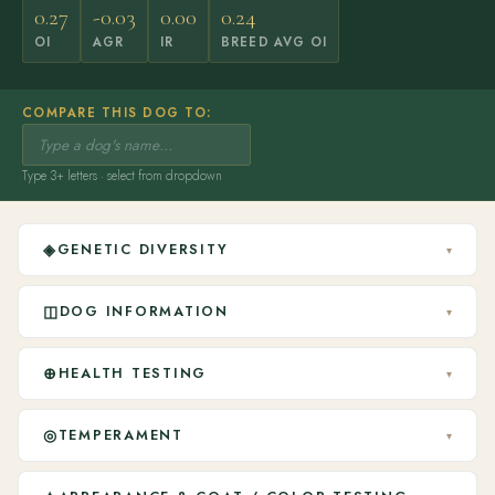
0.27
-0.03
0.00
0.24
OI
AGR
IR
BREED AVG OI
COMPARE THIS DOG TO:
Type 3+ letters · select from dropdown
◈
GENETIC DIVERSITY
▾
◫
DOG INFORMATION
▾
⊕
HEALTH TESTING
▾
◎
TEMPERAMENT
▾