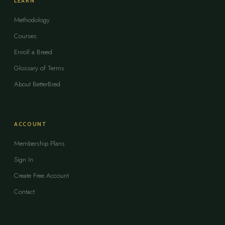
LEARN
Methodology
Courses
Enroll a Breed
Glossary of Terms
About BetterBred
ACCOUNT
Membership Plans
Sign In
Create Free Account
Contact