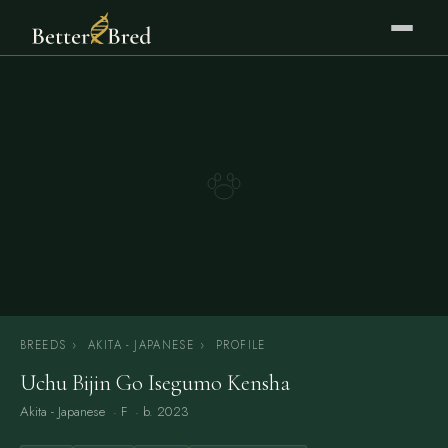
BREEDS
›
AKITA - JAPANESE
›
PROFILE
Uchu Bijin Go Isegumo Kensha
Akita - Japanese
· F · b. 2023