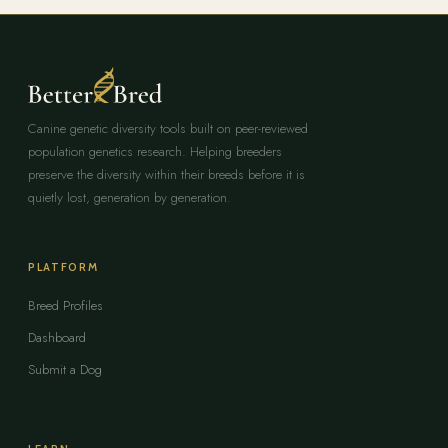
Canine genetic diversity tools built on peer-reviewed
population genetics research. Helping breeders
preserve the diversity within their breeds before it is
quietly lost, generation by generation.
PLATFORM
Breed Profiles
Dashboard
Submit a Dog