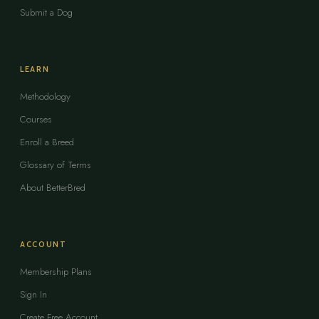
Submit a Dog
LEARN
Methodology
Courses
Enroll a Breed
Glossary of Terms
About BetterBred
ACCOUNT
Membership Plans
Sign In
Create Free Account