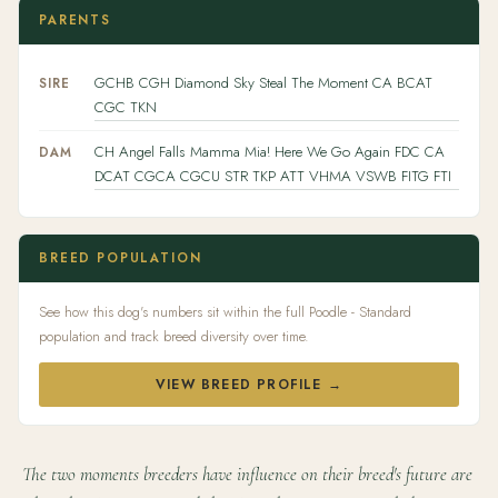
PARENTS
GCHB CGH Diamond Sky Steal The Moment CA BCAT
SIRE
CGC TKN
CH Angel Falls Mamma Mia! Here We Go Again FDC CA
DAM
DCAT CGCA CGCU STR TKP ATT VHMA VSWB FITG FTI
BREED POPULATION
See how this dog's numbers sit within the full Poodle - Standard
population and track breed diversity over time.
VIEW BREED PROFILE →
The two moments breeders have influence on their breed's future are