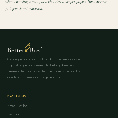
when choosing a mate, and choosing a keeper puppy. Both deserve
full genetic information.
Canine genetic diversity tools built on peer-reviewed
population genetics research. Helping breeders
preserve the diversity within their breeds before it is
quietly lost, generation by generation.
PLATFORM
Breed Profiles
Dashboard