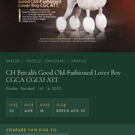
BREEDS
›
POODLE - STANDARD
›
PROFILE
CH Brivali's Good Old-Fashioned Lover Boy
CGCA CGCU ATT
Poodle - Standard
· M · b. 2023
0.15
0.01
0.02
0.24
OI
AGR
IR
BREED AVG OI
COMPARE THIS DOG TO: