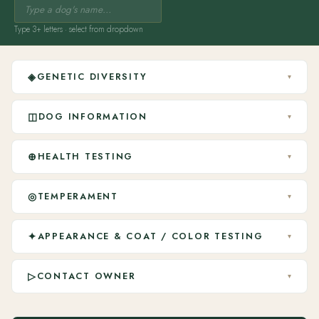
Type 3+ letters · select from dropdown
◈
GENETIC DIVERSITY
▾
◫
DOG INFORMATION
▾
⊕
HEALTH TESTING
▾
◎
TEMPERAMENT
▾
✦
APPEARANCE & COAT / COLOR TESTING
▾
▷
CONTACT OWNER
▾