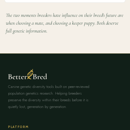
The two moments breeders have influence on their breed's future are
when choosing a mate, and choosing a keeper puppy. Both deserve
full genetic information.
Canine genetic diversity tools built on peer-reviewed
population genetics research. Helping breeders
preserve the diversity within their breeds before it is
quietly lost, generation by generation.
PLATFORM