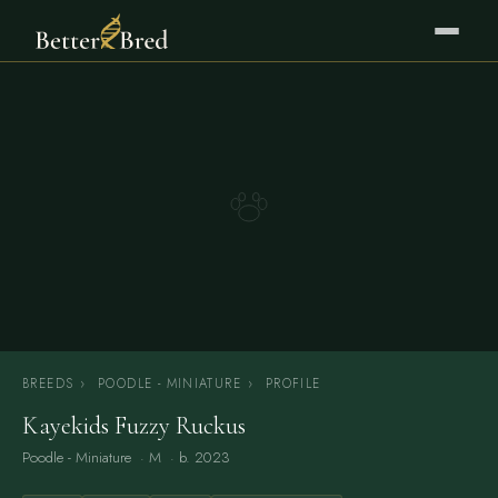
BREEDS
›
POODLE - MINIATURE
›
PROFILE
Kayekids Fuzzy Ruckus
Poodle - Miniature
· M · b. 2023