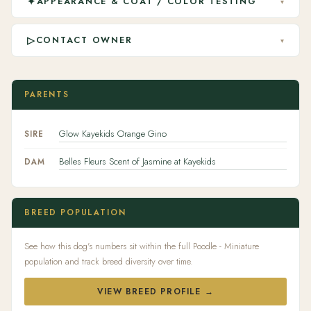
✦
APPEARANCE & COAT / COLOR TESTING
▾
▷
CONTACT OWNER
▾
PARENTS
Glow Kayekids Orange Gino
SIRE
Belles Fleurs Scent of Jasmine at Kayekids
DAM
BREED POPULATION
See how this dog's numbers sit within the full Poodle - Miniature
population and track breed diversity over time.
VIEW BREED PROFILE →