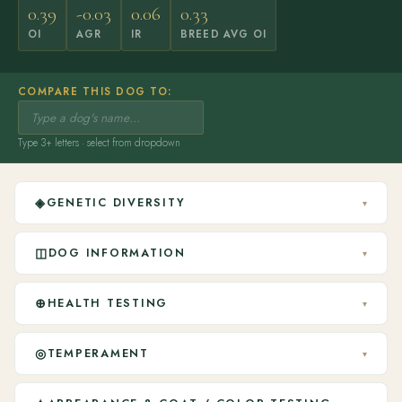
0.39
-0.03
0.06
0.33
OI
AGR
IR
BREED AVG OI
COMPARE THIS DOG TO:
Type 3+ letters · select from dropdown
◈
GENETIC DIVERSITY
▾
◫
DOG INFORMATION
▾
⊕
HEALTH TESTING
▾
◎
TEMPERAMENT
▾