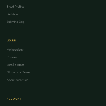
Breed Profiles
Dashboard
Submit a Dog
LEARN
Methodology
Courses
Enroll a Breed
Glossary of Terms
About BetterBred
ACCOUNT