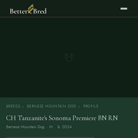
BREEDS
›
BERNESE MOUNTAIN DOG
›
PROFILE
CH Tanzanite's Sonoma Premiere BN RN
Bernese Mountain Dog
· M · b. 2024