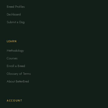
Breed Profiles
Dashboard
Submit a Dog
LEARN
Methodology
Courses
Enroll a Breed
Glossary of Terms
About BetterBred
ACCOUNT