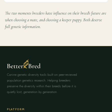
The two moments breeders have influence on their breed's future are
when choosing a mate, and choosing a keeper puppy. Both deserve
full genetic information.
Canine genetic diversity tools built on peer-reviewed
population genetics research. Helping breeders
preserve the diversity within their breeds before it is
quietly lost, generation by generation.
PLATFORM