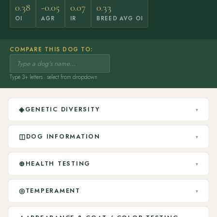
0.38
-0.05
0.07
0.33
OI
AGR
IR
BREED AVG OI
COMPARE THIS DOG TO:
Type 3+ letters · select from dropdown
◈
GENETIC DIVERSITY
▾
◫
DOG INFORMATION
▾
⊕
HEALTH TESTING
▾
◎
TEMPERAMENT
▾