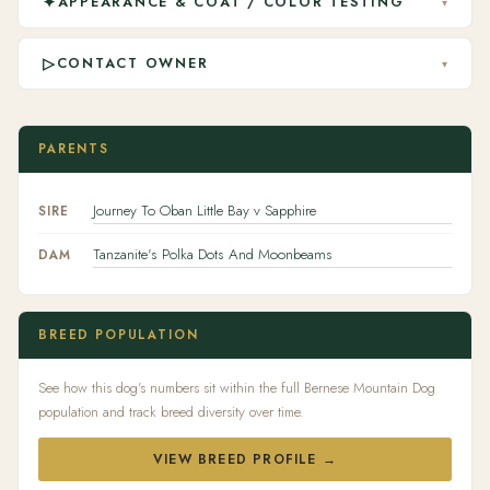
✦
APPEARANCE & COAT / COLOR TESTING
▾
▷
CONTACT OWNER
▾
PARENTS
Journey To Oban Little Bay v Sapphire
SIRE
Tanzanite's Polka Dots And Moonbeams
DAM
BREED POPULATION
See how this dog's numbers sit within the full Bernese Mountain Dog
population and track breed diversity over time.
VIEW BREED PROFILE →