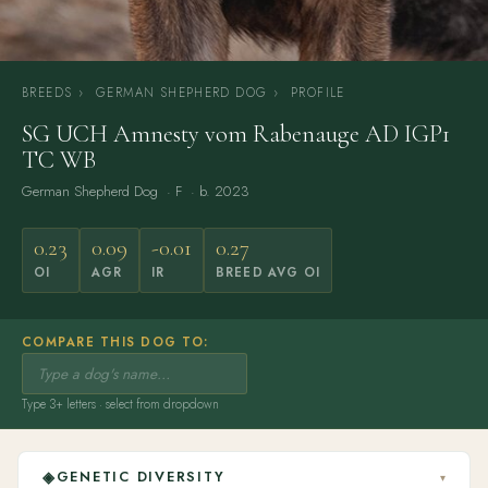
BREEDS
›
GERMAN SHEPHERD DOG
›
PROFILE
SG UCH Amnesty vom Rabenauge AD IGP1
TC WB
German Shepherd Dog
· F · b. 2023
0.23
0.09
-0.01
0.27
OI
AGR
IR
BREED AVG OI
COMPARE THIS DOG TO:
Type 3+ letters · select from dropdown
◈
GENETIC DIVERSITY
▾