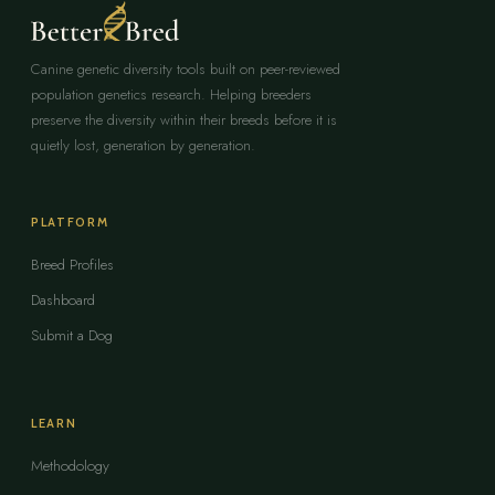
Canine genetic diversity tools built on peer-reviewed
population genetics research. Helping breeders
preserve the diversity within their breeds before it is
quietly lost, generation by generation.
PLATFORM
Breed Profiles
Dashboard
Submit a Dog
LEARN
Methodology