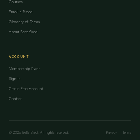
Courses
Enroll a Breed
Glossary of Terms
About BetterBred
ACCOUNT
Membership Plans
Sign In
Create Free Account
Contact
© 2026 BetterBred. All rights reserved.
Privacy
·
Terms