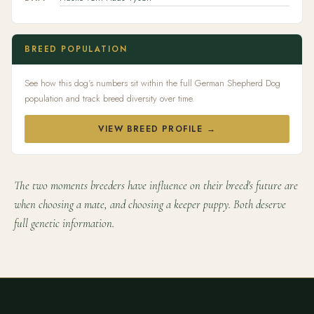
BREED POPULATION
See how this dog's numbers sit within the full German Shepherd Dog
population and track breed diversity over time.
VIEW BREED PROFILE →
The two moments breeders have influence on their breed's future are
when choosing a mate, and choosing a keeper puppy. Both deserve
full genetic information.