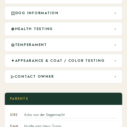
◫
DOG INFORMATION
▾
⊕
HEALTH TESTING
▾
◎
TEMPERAMENT
▾
✦
APPEARANCE & COAT / COLOR TESTING
▾
▷
CONTACT OWNER
▾
PARENTS
Asko von der Siegermacht
SIRE
Hustle vom Haus Tyson
DAM