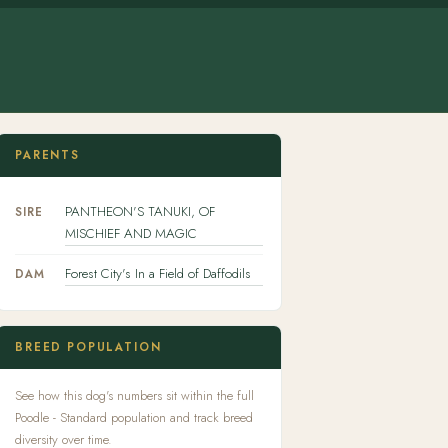
PARENTS
PANTHEON'S TANUKI, OF
SIRE
MISCHIEF AND MAGIC
Forest City's In a Field of Daffodils
DAM
BREED POPULATION
See how this dog's numbers sit within the full
Poodle - Standard population and track breed
diversity over time.