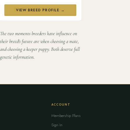
VIEW BREED PROFILE →
The two moments breeders have influence on
their breed's future are when choosing a mate,
and choosing a keeper puppy. Both deserve full
genetic information.
ACCOUNT
Membership Plans
Sign In