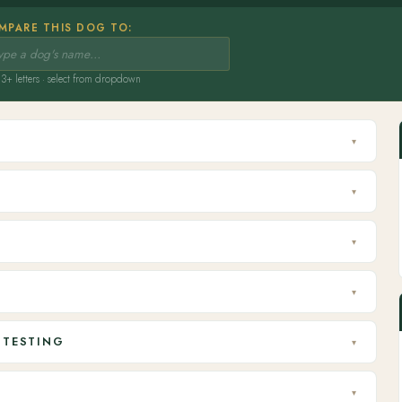
MPARE THIS DOG TO:
3+ letters · select from dropdown
▾
▾
▾
▾
 TESTING
▾
▾