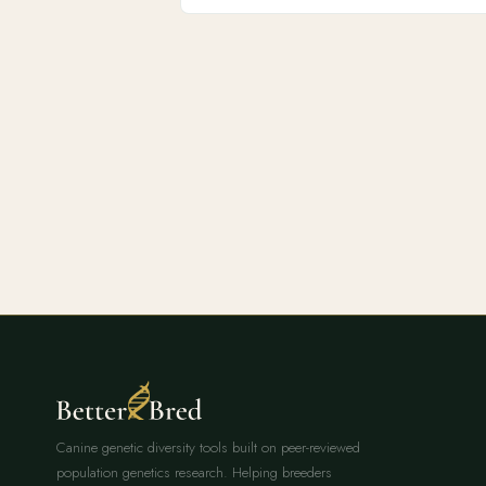
Canine genetic diversity tools built on peer-reviewed
population genetics research. Helping breeders