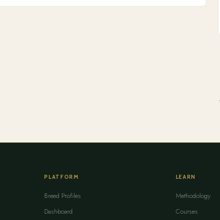
PLATFORM
LEARN
Breed Profiles
Methodology
Dashboard
Courses