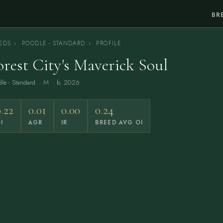
BR
EDS
›
POODLE - STANDARD
›
PROFILE
orest City's Maverick Soul
le - Standard
· M · b. 2026
.22
0.01
0.00
0.24
I
AGR
IR
BREED AVG OI