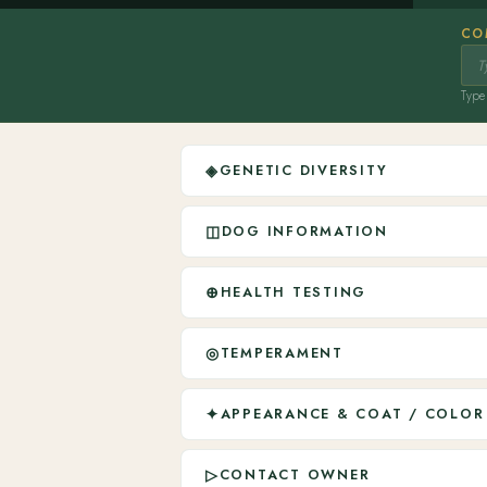
CO
Type 
◈
GENETIC DIVERSITY
◫
DOG INFORMATION
⊕
HEALTH TESTING
◎
TEMPERAMENT
✦
APPEARANCE & COAT / COLOR
▷
CONTACT OWNER