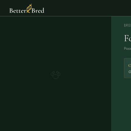
BRE
F
Pood
0
O